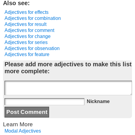
Also see:
Adjectives for effects
Adjectives for combination
Adjectives for result
Adjectives for comment
Adjectives for change
Adjectives for series
Adjectives for observation
Adjectives for feature
Please add more adjectives to make this list
more complete:
Nickname
Learn More
Modal Adjectives