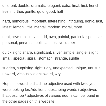
different, double, dramatic, elegant, extra, final, first, french,
fresh, further, gentle, gold, good, half
hard, humorous, important, interesting, intriguing, ironic, last,
latest, lemon, little, mental, modern, moral, more
neat, new, nice, novel, odd, own, painful, particular, peculiar,
personal, perverse, political, positive, queer
quick, right, sharp, significant, silver, simple, single, slight,
small, special, spiral, stomach, strange, subtle
sudden, surprising, tight, ugly, unexpected, unique, unusual,
upward, vicious, violent, weird, wry
Hope this word list had the adjective used with twist you
were looking for. Additional describing words / adjectives
that describe / adjectives of various nouns can be found in
the other pages on this website.