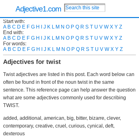
Adjective1.com
Start with:
A
B
C
D
E
F
G
H
I
J
K
L
M
N
O
P
Q
R
S
T
U
V
W
X
Y
Z
End with:
A
B
C
D
E
F
G
H
I
J
K
L
M
N
O
P
Q
R
S
T
U
V
W
X
Y
Z
For words:
A
B
C
D
E
F
G
H
I
J
K
L
M
N
O
P
Q
R
S
T
U
V
W
X
Y
Z
Adjectives for twist
Twist adjectives are listed in this post. Each word below can
often be found in front of the noun twist in the same
sentence. This reference page can help answer the question
what are some adjectives commonly used for describing
TWIST.
added, additional, american, big, bitter, bizarre, clever,
contemporary, creative, cruel, curious, cynical, deft,
dexterous