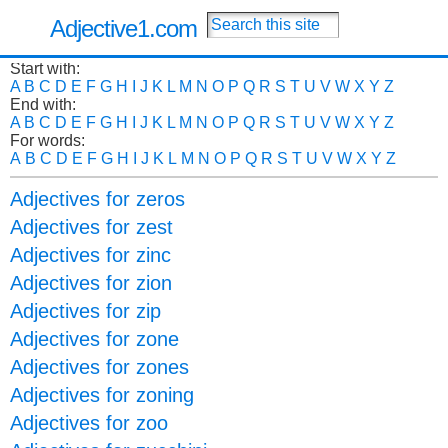
Adjective1.com
Start with:
A
B
C
D
E
F
G
H
I
J
K
L
M
N
O
P
Q
R
S
T
U
V
W
X
Y
Z
End with:
A
B
C
D
E
F
G
H
I
J
K
L
M
N
O
P
Q
R
S
T
U
V
W
X
Y
Z
For words:
A
B
C
D
E
F
G
H
I
J
K
L
M
N
O
P
Q
R
S
T
U
V
W
X
Y
Z
Adjectives for zeros
Adjectives for zest
Adjectives for zinc
Adjectives for zion
Adjectives for zip
Adjectives for zone
Adjectives for zones
Adjectives for zoning
Adjectives for zoo