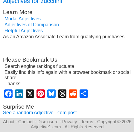
Adjectives for zucchini
Learn More
Modal Adjectives
Adjectives of Comparison
Helpful Adjectives
As an Amazon Associate I earn from qualifying purchases
Please Bookmark Us
Search engine rankings fluctuate
Easily find this info again with a browser bookmark or social
share
Thanks!
Facebook
LinkedIn
X
Pinterest
Bluesky
Threads
Reddit
Share
Surprise Me
See a random Adjective1.com post
About
-
Contact
-
Disclosure
-
Privacy
-
Terms
- Copyright © 2026
Adjective1.com
- All Rights Reserved