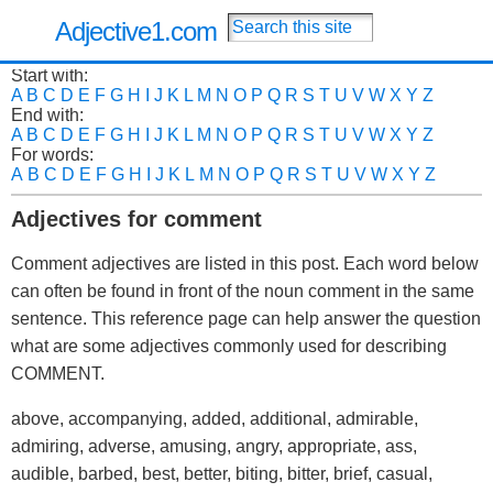
Adjective1.com
Start with:
A
B
C
D
E
F
G
H
I
J
K
L
M
N
O
P
Q
R
S
T
U
V
W
X
Y
Z
End with:
A
B
C
D
E
F
G
H
I
J
K
L
M
N
O
P
Q
R
S
T
U
V
W
X
Y
Z
For words:
A
B
C
D
E
F
G
H
I
J
K
L
M
N
O
P
Q
R
S
T
U
V
W
X
Y
Z
Adjectives for comment
Comment adjectives are listed in this post. Each word below
can often be found in front of the noun comment in the same
sentence. This reference page can help answer the question
what are some adjectives commonly used for describing
COMMENT.
above, accompanying, added, additional, admirable,
admiring, adverse, amusing, angry, appropriate, ass,
audible, barbed, best, better, biting, bitter, brief, casual,