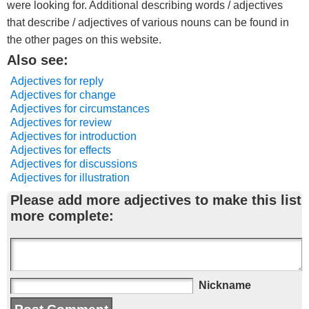
were looking for. Additional describing words / adjectives
that describe / adjectives of various nouns can be found in
the other pages on this website.
Also see:
Adjectives for reply
Adjectives for change
Adjectives for circumstances
Adjectives for review
Adjectives for introduction
Adjectives for effects
Adjectives for discussions
Adjectives for illustration
Please add more adjectives to make this list
more complete:
Nickname