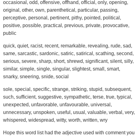
occasional, odd, offensive, offhand, official, only, opening,
original, other, own, parenthetical, particular, passing,
perceptive, personal, pertinent, pithy, pointed, political,
positive, possible, practical, previous, private, provocative,
public
quick, quiet, racist, recent, remarkable, revealing, rude, sad,
same, sarcastic, sardonic, satiric, satirical, scathing, second,
serious, severe, sharp, short, shrewd, significant, silent, silly,
similar, simple, single, singular, slightest, small, smart,
snarky, sneering, snide, social
sole, special, specific, strange, striking, stupid, subsequent,
such, sufficient, suggestive, sympathetic, terse, true, typical,
unexpected, unfavorable, unfavourable, universal,
unnecessary, unspoken, useful, usual, valuable, verbal, very,
whispered, widespread, witty, worth, written, wry
Hope this word list had the adjective used with comment you