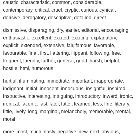
caustic, characteristic, common, considerable,
contemporary, critical, cruel, cryptic, curious, cynical,
derisive, derogatory, descriptive, detailed, direct
dismissive, disparaging, dry, earlier, editorial, encouraging,
enthusiastic, excellent, excited, exciting, explanatory,
explicit, extended, extensive, fair, famous, favorable,
favourable, final, first, flattering, flippant, following, free,
frequent, friendly, further, general, good, harsh, helpful,
hostile, html, humorous
hurtful, illuminating, immediate, important, inappropriate,
indignant, initial, innocent, innocuous, insightful, inspired,
instructive, interesting, intriguing, introductory, inward, ironic,
ironical, laconic, last, later, latter, learned, less, line, literary,
little, lively, long, marginal, melancholy, memorable, mental,
moral
more, most, much, nasty, negative, new, next, obvious,