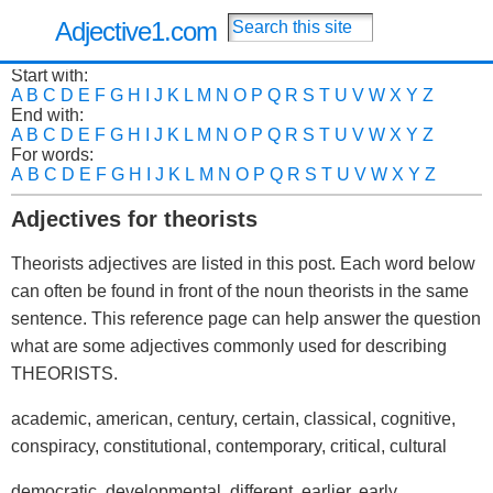
Adjective1.com
Start with:
A
B
C
D
E
F
G
H
I
J
K
L
M
N
O
P
Q
R
S
T
U
V
W
X
Y
Z
End with:
A
B
C
D
E
F
G
H
I
J
K
L
M
N
O
P
Q
R
S
T
U
V
W
X
Y
Z
For words:
A
B
C
D
E
F
G
H
I
J
K
L
M
N
O
P
Q
R
S
T
U
V
W
X
Y
Z
Adjectives for theorists
Theorists adjectives are listed in this post. Each word below
can often be found in front of the noun theorists in the same
sentence. This reference page can help answer the question
what are some adjectives commonly used for describing
THEORISTS.
academic, american, century, certain, classical, cognitive,
conspiracy, constitutional, contemporary, critical, cultural
democratic, developmental, different, earlier, early,