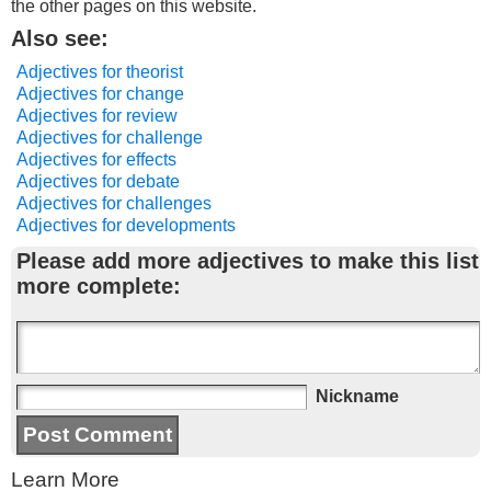
the other pages on this website.
Also see:
Adjectives for theorist
Adjectives for change
Adjectives for review
Adjectives for challenge
Adjectives for effects
Adjectives for debate
Adjectives for challenges
Adjectives for developments
Please add more adjectives to make this list
more complete:
Nickname
Learn More