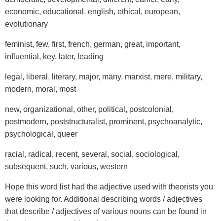
economic, educational, english, ethical, european,
evolutionary
feminist, few, first, french, german, great, important,
influential, key, later, leading
legal, liberal, literary, major, many, marxist, mere, military,
modern, moral, most
new, organizational, other, political, postcolonial,
postmodern, poststructuralist, prominent, psychoanalytic,
psychological, queer
racial, radical, recent, several, social, sociological,
subsequent, such, various, western
Hope this word list had the adjective used with theorists you
were looking for. Additional describing words / adjectives
that describe / adjectives of various nouns can be found in