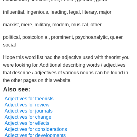
influential, ingenious, leading, legal, literary, major
marxist, mere, military, modern, musical, other
political, postcolonial, prominent, psychoanalytic, queer,
social
Hope this word list had the adjective used with theorist you
were looking for. Additional describing words / adjectives
that describe / adjectives of various nouns can be found in
the other pages on this website.
Also see:
Adjectives for theorists
Adjectives for review
Adjectives for journals
Adjectives for change
Adjectives for effects
Adjectives for considerations
Adjectives for developments