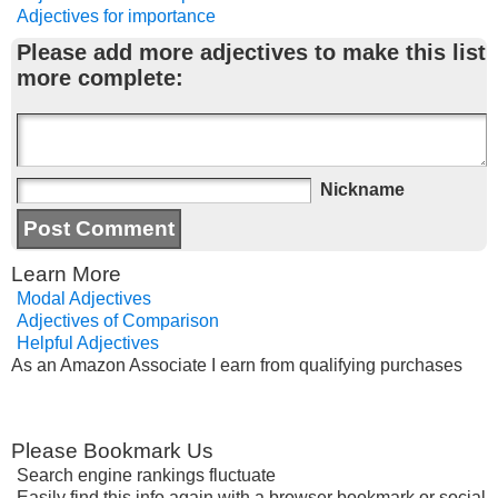
Adjectives for importance
Please add more adjectives to make this list
more complete:
Nickname
Learn More
Modal Adjectives
Adjectives of Comparison
Helpful Adjectives
As an Amazon Associate I earn from qualifying purchases
Please Bookmark Us
Search engine rankings fluctuate
Easily find this info again with a browser bookmark or social