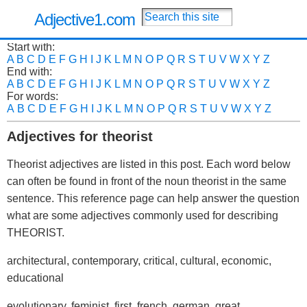
Adjective1.com
Start with:
A
B
C
D
E
F
G
H
I
J
K
L
M
N
O
P
Q
R
S
T
U
V
W
X
Y
Z
End with:
A
B
C
D
E
F
G
H
I
J
K
L
M
N
O
P
Q
R
S
T
U
V
W
X
Y
Z
For words:
A
B
C
D
E
F
G
H
I
J
K
L
M
N
O
P
Q
R
S
T
U
V
W
X
Y
Z
Adjectives for theorist
Theorist adjectives are listed in this post. Each word below
can often be found in front of the noun theorist in the same
sentence. This reference page can help answer the question
what are some adjectives commonly used for describing
THEORIST.
architectural, contemporary, critical, cultural, economic,
educational
evolutionary, feminist, first, french, german, great