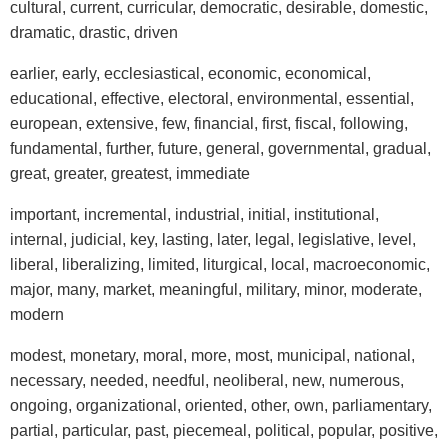
cultural, current, curricular, democratic, desirable, domestic,
dramatic, drastic, driven
earlier, early, ecclesiastical, economic, economical,
educational, effective, electoral, environmental, essential,
european, extensive, few, financial, first, fiscal, following,
fundamental, further, future, general, governmental, gradual,
great, greater, greatest, immediate
important, incremental, industrial, initial, institutional,
internal, judicial, key, lasting, later, legal, legislative, level,
liberal, liberalizing, limited, liturgical, local, macroeconomic,
major, many, market, meaningful, military, minor, moderate,
modern
modest, monetary, moral, more, most, municipal, national,
necessary, needed, needful, neoliberal, new, numerous,
ongoing, organizational, oriented, other, own, parliamentary,
partial, particular, past, piecemeal, political, popular, positive,