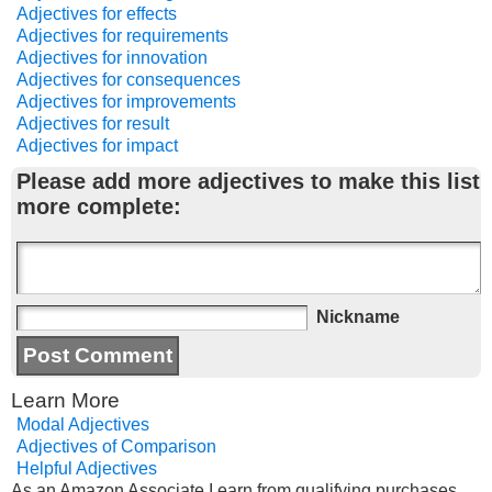
Adjectives for effects
Adjectives for requirements
Adjectives for innovation
Adjectives for consequences
Adjectives for improvements
Adjectives for result
Adjectives for impact
Please add more adjectives to make this list
more complete:
Nickname
Learn More
Modal Adjectives
Adjectives of Comparison
Helpful Adjectives
As an Amazon Associate I earn from qualifying purchases