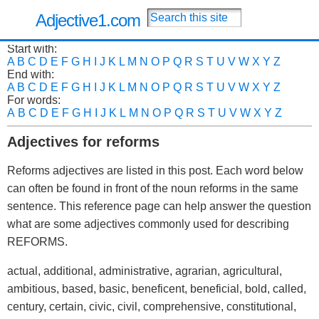
Adjective1.com
Start with:
A
B
C
D
E
F
G
H
I
J
K
L
M
N
O
P
Q
R
S
T
U
V
W
X
Y
Z
End with:
A
B
C
D
E
F
G
H
I
J
K
L
M
N
O
P
Q
R
S
T
U
V
W
X
Y
Z
For words:
A
B
C
D
E
F
G
H
I
J
K
L
M
N
O
P
Q
R
S
T
U
V
W
X
Y
Z
Adjectives for reforms
Reforms adjectives are listed in this post. Each word below
can often be found in front of the noun reforms in the same
sentence. This reference page can help answer the question
what are some adjectives commonly used for describing
REFORMS.
actual, additional, administrative, agrarian, agricultural,
ambitious, based, basic, beneficent, beneficial, bold, called,
century, certain, civic, civil, comprehensive, constitutional,