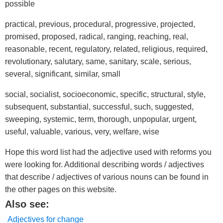
possible
practical, previous, procedural, progressive, projected,
promised, proposed, radical, ranging, reaching, real,
reasonable, recent, regulatory, related, religious, required,
revolutionary, salutary, same, sanitary, scale, serious,
several, significant, similar, small
social, socialist, socioeconomic, specific, structural, style,
subsequent, substantial, successful, such, suggested,
sweeping, systemic, term, thorough, unpopular, urgent,
useful, valuable, various, very, welfare, wise
Hope this word list had the adjective used with reforms you
were looking for. Additional describing words / adjectives
that describe / adjectives of various nouns can be found in
the other pages on this website.
Also see:
Adjectives for change