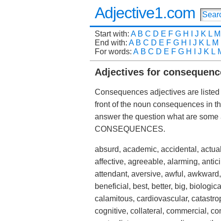
Adjective1.com
Start with:
A
B
C
D
E
F
G
H
I
J
K
L
M
End with:
A
B
C
D
E
F
G
H
I
J
K
L
M
For words:
A
B
C
D
E
F
G
H
I
J
K
L
Adjectives for consequenc
Consequences adjectives are listed 
front of the noun consequences in t
answer the question what are some 
CONSEQUENCES.
absurd, academic, accidental, actual
affective, agreeable, alarming, antic
attendant, aversive, awful, awkward, 
beneficial, best, better, big, biologic
calamitous, cardiovascular, catastrophi
cognitive, collateral, commercial, c