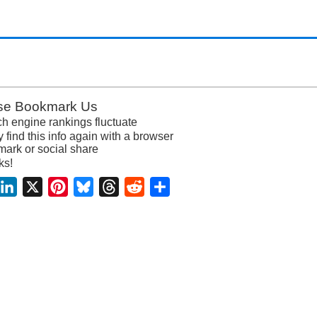
se Bookmark Us
h engine rankings fluctuate
y find this info again with a browser
ark or social share
ks!
acebook
LinkedIn
X
Pinterest
Bluesky
Threads
Reddit
Share