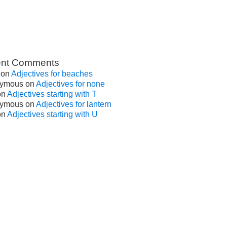
nt Comments
on
Adjectives for beaches
ymous
on
Adjectives for none
on
Adjectives starting with T
ymous
on
Adjectives for lantern
on
Adjectives starting with U