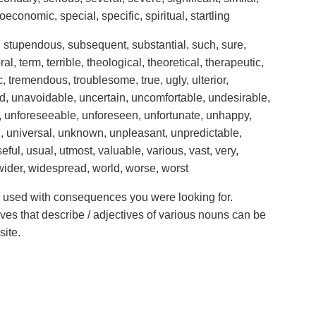
ioeconomic, special, specific, spiritual, startling
al, stupendous, subsequent, substantial, such, sure,
l, term, terrible, theological, theoretical, therapeutic,
ic, tremendous, troublesome, true, ugly, ulterior,
d, unavoidable, uncertain, uncomfortable, undesirable,
 unforeseeable, unforeseen, unfortunate, unhappy,
l, universal, unknown, unpleasant, unpredictable,
l, usual, utmost, valuable, various, vast, very,
, wider, widespread, world, worse, worst
ve used with consequences you were looking for.
ives that describe / adjectives of various nouns can be
site.