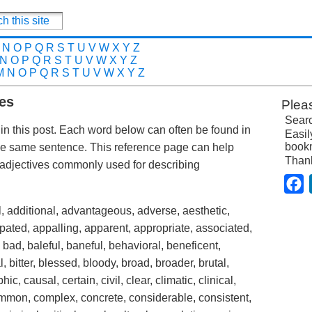
N
O
P
Q
R
S
T
U
V
W
X
Y
Z
N
O
P
Q
R
S
T
U
V
W
X
Y
Z
M
N
O
P
Q
R
S
T
U
V
W
X
Y
Z
es
Plea
Searc
in this post. Each word below can often be found in
Easil
bookm
he same sentence. This reference page can help
Than
adjectives commonly used for describing
F
, additional, advantageous, adverse, aesthetic,
ipated, appalling, apparent, appropriate, associated,
bad, baleful, baneful, behavioral, beneficent,
al, bitter, blessed, bloody, broad, broader, brutal,
c, causal, certain, civil, clear, climatic, clinical,
ommon, complex, concrete, considerable, consistent,