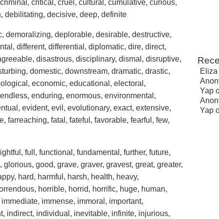
riminal, critical, cruel, cultural, cumulative, curious,
debilitating, decisive, deep, definite
 demoralizing, deplorable, desirable, destructive,
, different, differential, diplomatic, dire, direct,
agreeable, disastrous, disciplinary, dismal, disruptive,
Rece
disturbing, domestic, downstream, dramatic, drastic,
Eliza
Anon
ecological, economic, educational, electoral,
Yap
 endless, enduring, enormous, environmental,
Anon
ntual, evident, evil, evolutionary, exact, extensive,
Yap
, farreaching, fatal, fateful, favorable, fearful, few,
ghtful, full, functional, fundamental, further, future,
, glorious, good, grave, graver, gravest, great, greater,
appy, hard, harmful, harsh, health, heavy,
rrendous, horrible, horrid, horrific, huge, human,
ll, immediate, immense, immoral, important,
 indirect, individual, inevitable, infinite, injurious,