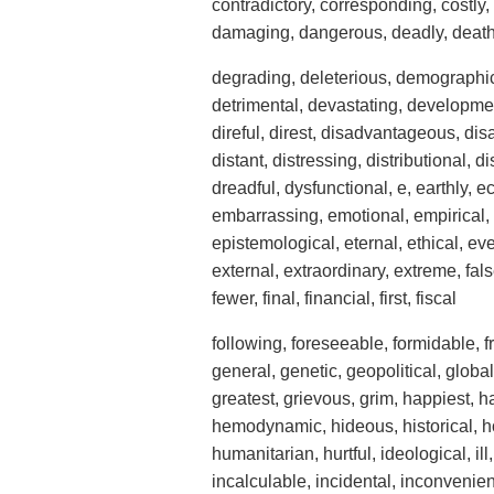
contradictory, corresponding, costly, c
damaging, dangerous, deadly, death, 
degrading, deleterious, demographic,
detrimental, devastating, developmental
direful, direst, disadvantageous, dis
distant, distressing, distributional, 
dreadful, dysfunctional, e, earthly, 
embarrassing, emotional, empirical,
epistemological, eternal, ethical, eve
external, extraordinary, extreme, false
fewer, final, financial, first, fiscal
following, foreseeable, formidable, fri
general, genetic, geopolitical, global
greatest, grievous, grim, happiest, h
hemodynamic, hideous, historical, ho
humanitarian, hurtful, ideological, i
incalculable, incidental, inconvenient,