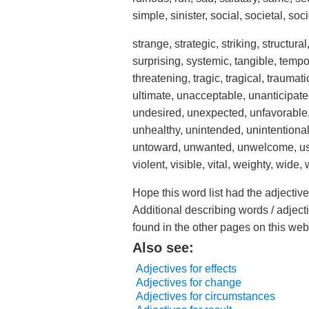
simple, sinister, social, societal, soc
strange, strategic, striking, structur
surprising, systemic, tangible, tempora
threatening, tragic, tragical, traumat
ultimate, unacceptable, unanticipate
undesired, unexpected, unfavorable,
unhealthy, unintended, unintentiona
untoward, unwanted, unwelcome, usefu
violent, visible, vital, weighty, wide
Hope this word list had the adjecti
Additional describing words / adject
found in the other pages on this web
Also see:
Adjectives for effects
Adjectives for change
Adjectives for circumstances