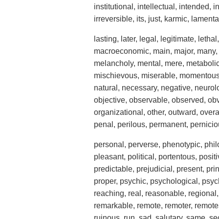
institutional, intellectual, intended, 
irreversible, its, just, karmic, lamenta
lasting, later, legal, legitimate, lethal,
macroeconomic, main, major, many, 
melancholy, mental, mere, metabolic,
mischievous, miserable, momentous, 
natural, necessary, negative, neurol
objective, observable, observed, obv
organizational, other, outward, overal
penal, perilous, permanent, pernici
personal, perverse, phenotypic, phil
pleasant, political, portentous, posit
predictable, prejudicial, present, pr
proper, psychic, psychological, psych
reaching, real, reasonable, regional, 
remarkable, remote, remoter, remotest
ruinous, run, sad, salutary, same, sec