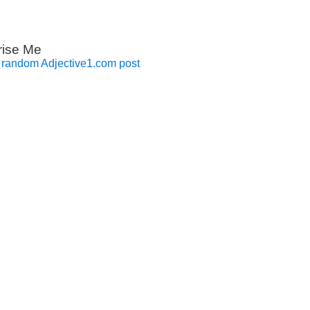
rise Me
 random Adjective1.com post