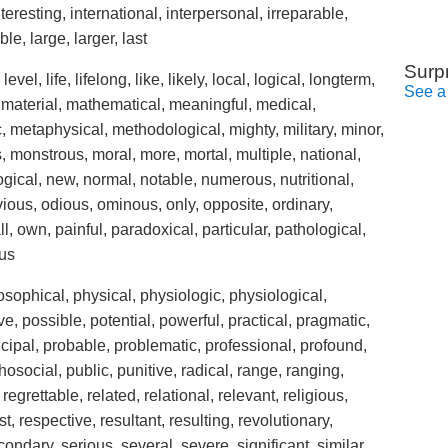
interesting, international, interpersonal, irreparable,
ble, large, larger, last
Surp
 level, life, lifelong, like, likely, local, logical, longterm,
See a
material, mathematical, meaningful, medical,
 metaphysical, methodological, mighty, military, minor,
monstrous, moral, more, mortal, multiple, national,
ogical, new, normal, notable, numerous, nutritional,
ious, odious, ominous, only, opposite, ordinary,
l, own, painful, paradoxical, particular, pathological,
ous
osophical, physical, physiologic, physiological,
ive, possible, potential, powerful, practical, pragmatic,
incipal, probable, problematic, professional, profound,
osocial, public, punitive, radical, range, ranging,
regrettable, related, relational, relevant, religious,
, respective, resultant, resulting, revolutionary,
ondary, serious, several, severe, significant, similar,