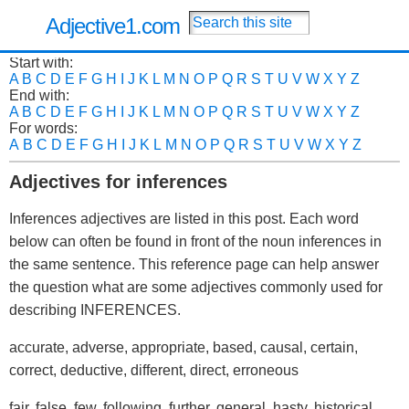
Adjective1.com
Start with:
A
B
C
D
E
F
G
H
I
J
K
L
M
N
O
P
Q
R
S
T
U
V
W
X
Y
Z
End with:
A
B
C
D
E
F
G
H
I
J
K
L
M
N
O
P
Q
R
S
T
U
V
W
X
Y
Z
For words:
A
B
C
D
E
F
G
H
I
J
K
L
M
N
O
P
Q
R
S
T
U
V
W
X
Y
Z
Adjectives for inferences
Inferences adjectives are listed in this post. Each word
below can often be found in front of the noun inferences in
the same sentence. This reference page can help answer
the question what are some adjectives commonly used for
describing INFERENCES.
accurate, adverse, appropriate, based, causal, certain,
correct, deductive, different, direct, erroneous
fair, false, few, following, further, general, hasty, historical,