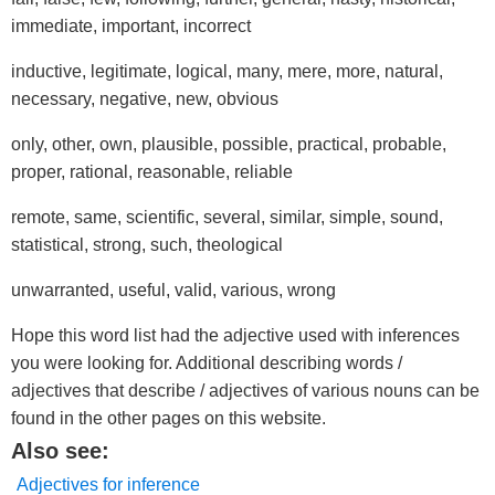
immediate, important, incorrect
inductive, legitimate, logical, many, mere, more, natural,
necessary, negative, new, obvious
only, other, own, plausible, possible, practical, probable,
proper, rational, reasonable, reliable
remote, same, scientific, several, similar, simple, sound,
statistical, strong, such, theological
unwarranted, useful, valid, various, wrong
Hope this word list had the adjective used with inferences
you were looking for. Additional describing words /
adjectives that describe / adjectives of various nouns can be
found in the other pages on this website.
Also see:
Adjectives for inference