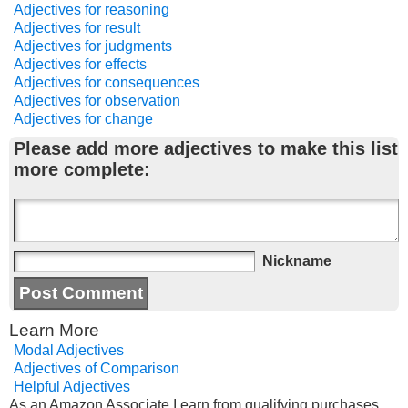
Adjectives for reasoning
Adjectives for result
Adjectives for judgments
Adjectives for effects
Adjectives for consequences
Adjectives for observation
Adjectives for change
Please add more adjectives to make this list
more complete:
Nickname
Learn More
Modal Adjectives
Adjectives of Comparison
Helpful Adjectives
As an Amazon Associate I earn from qualifying purchases