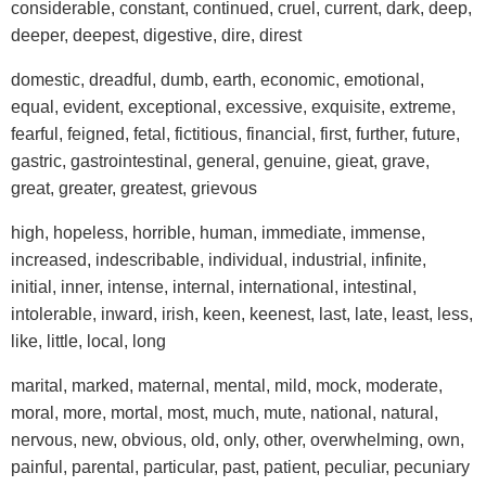
considerable, constant, continued, cruel, current, dark, deep,
deeper, deepest, digestive, dire, direst
domestic, dreadful, dumb, earth, economic, emotional,
equal, evident, exceptional, excessive, exquisite, extreme,
fearful, feigned, fetal, fictitious, financial, first, further, future,
gastric, gastrointestinal, general, genuine, gieat, grave,
great, greater, greatest, grievous
high, hopeless, horrible, human, immediate, immense,
increased, indescribable, individual, industrial, infinite,
initial, inner, intense, internal, international, intestinal,
intolerable, inward, irish, keen, keenest, last, late, least, less,
like, little, local, long
marital, marked, maternal, mental, mild, mock, moderate,
moral, more, mortal, most, much, mute, national, natural,
nervous, new, obvious, old, only, other, overwhelming, own,
painful, parental, particular, past, patient, peculiar, pecuniary