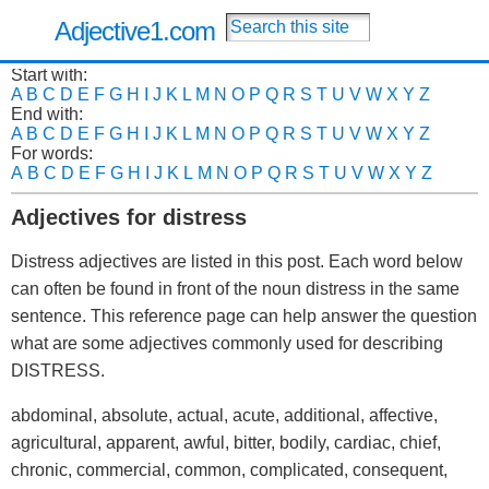
Adjective1.com
Start with:
A
B
C
D
E
F
G
H
I
J
K
L
M
N
O
P
Q
R
S
T
U
V
W
X
Y
Z
End with:
A
B
C
D
E
F
G
H
I
J
K
L
M
N
O
P
Q
R
S
T
U
V
W
X
Y
Z
For words:
A
B
C
D
E
F
G
H
I
J
K
L
M
N
O
P
Q
R
S
T
U
V
W
X
Y
Z
Adjectives for distress
Distress adjectives are listed in this post. Each word below
can often be found in front of the noun distress in the same
sentence. This reference page can help answer the question
what are some adjectives commonly used for describing
DISTRESS.
abdominal, absolute, actual, acute, additional, affective,
agricultural, apparent, awful, bitter, bodily, cardiac, chief,
chronic, commercial, common, complicated, consequent,