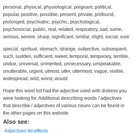
personal, physical, physiological, poignant, political,
popular, positive, possible, present, private, profound,
prolonged, psychiatric, psychic, psychological,
psychosocial, public, real, related, respiratory, sad, same,
serious, severe, sharp, significant, similar, slight, social, sore
special, spiritual, stomach, strange, subjective, subsequent,
such, sudden, sufficient, sweet, temporal, temporary, terrible,
undue, universal, unmerited, unnecessary, unspeakable,
unutterable, urgent, utmost, utter, uttermost, vague, visible,
widespread, wild, worst, would
Hope this word list had the adjective used with distress you
were looking for. Additional describing words / adjectives
that describe / adjectives of various nouns can be found in
the other pages on this website.
Also see:
Adjectives for effects