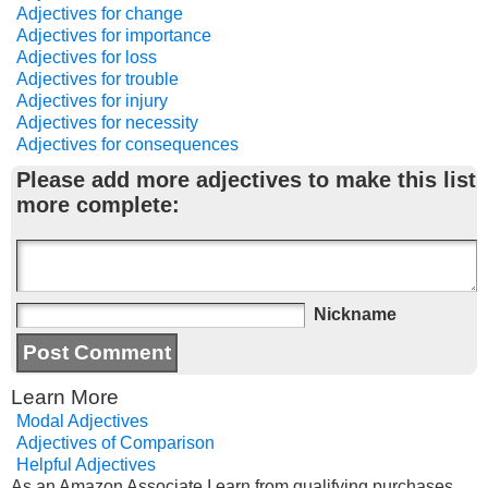
Adjectives for change
Adjectives for importance
Adjectives for loss
Adjectives for trouble
Adjectives for injury
Adjectives for necessity
Adjectives for consequences
Please add more adjectives to make this list
more complete:
Nickname
Learn More
Modal Adjectives
Adjectives of Comparison
Helpful Adjectives
As an Amazon Associate I earn from qualifying purchases