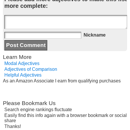
more complete:
Nickname
Learn More
Modal Adjectives
Adjectives of Comparison
Helpful Adjectives
As an Amazon Associate I earn from qualifying purchases
Please Bookmark Us
Search engine rankings fluctuate
Easily find this info again with a browser bookmark or social
share
Thanks!