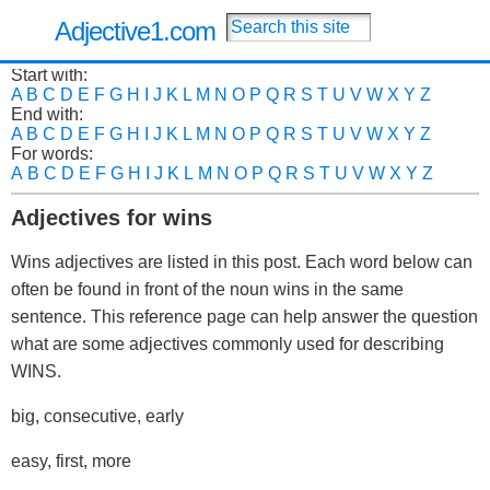
Adjective1.com
Start with:
A
B
C
D
E
F
G
H
I
J
K
L
M
N
O
P
Q
R
S
T
U
V
W
X
Y
Z
End with:
A
B
C
D
E
F
G
H
I
J
K
L
M
N
O
P
Q
R
S
T
U
V
W
X
Y
Z
For words:
A
B
C
D
E
F
G
H
I
J
K
L
M
N
O
P
Q
R
S
T
U
V
W
X
Y
Z
Adjectives for wins
Wins adjectives are listed in this post. Each word below can
often be found in front of the noun wins in the same
sentence. This reference page can help answer the question
what are some adjectives commonly used for describing
WINS.
big, consecutive, early
easy, first, more