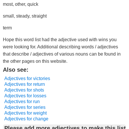
most, other, quick
small, steady, straight
term
Hope this word list had the adjective used with wins you
were looking for. Additional describing words / adjectives
that describe / adjectives of various nouns can be found in
the other pages on this website.
Also see:
Adjectives for victories
Adjectives for return
Adjectives for shots
Adjectives for losses
Adjectives for run
Adjectives for series
Adjectives for weight
Adjectives for change
Please add more adjectives to make this list