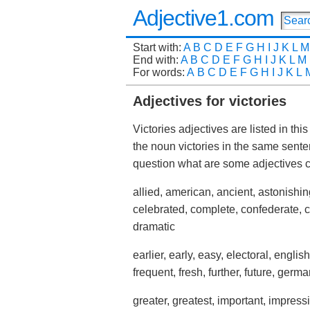
Adjective1.com
Start with:
A
B
C
D
E
F
G
H
I
J
K
L
M
End with:
A
B
C
D
E
F
G
H
I
J
K
L
M
For words:
A
B
C
D
E
F
G
H
I
J
K
L
Adjectives for victories
Victories adjectives are listed in th
the noun victories in the same sent
question what are some adjectives
allied, american, ancient, astonishing,
celebrated, complete, confederate, c
dramatic
earlier, early, easy, electoral, english
frequent, fresh, further, future, germa
greater, greatest, important, impressive