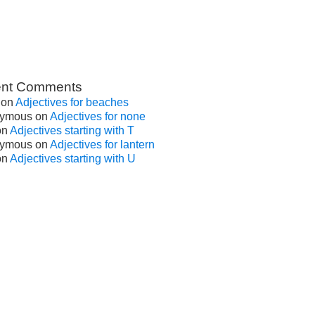
nt Comments
on
Adjectives for beaches
ymous
on
Adjectives for none
on
Adjectives starting with T
ymous
on
Adjectives for lantern
on
Adjectives starting with U