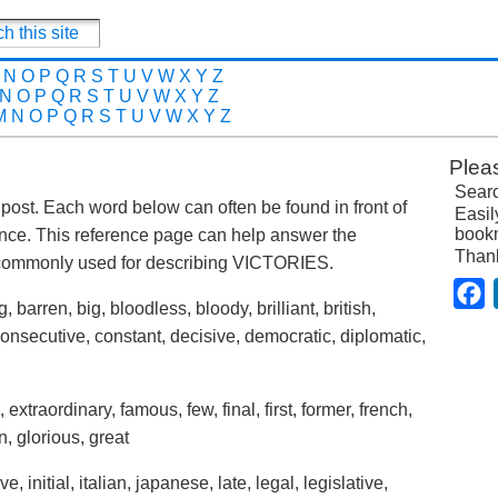
N
O
P
Q
R
S
T
U
V
W
X
Y
Z
N
O
P
Q
R
S
T
U
V
W
X
Y
Z
M
N
O
P
Q
R
S
T
U
V
W
X
Y
Z
Plea
Searc
is post. Each word below can often be found in front of
Easil
bookm
ence. This reference page can help answer the
Than
 commonly used for describing VICTORIES.
F
 barren, big, bloodless, bloody, brilliant, british,
onsecutive, constant, decisive, democratic, diplomatic,
, extraordinary, famous, few, final, first, former, french,
n, glorious, great
, initial, italian, japanese, late, legal, legislative,