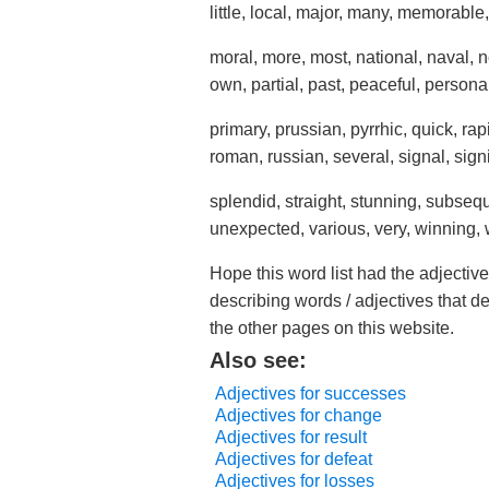
little, local, major, many, memorable,
moral, more, most, national, naval, 
own, partial, past, peaceful, personal
primary, prussian, pyrrhic, quick, ra
roman, russian, several, signal, signi
splendid, straight, stunning, subsequ
unexpected, various, very, winning,
Hope this word list had the adjective
describing words / adjectives that d
the other pages on this website.
Also see:
Adjectives for successes
Adjectives for change
Adjectives for result
Adjectives for defeat
Adjectives for losses