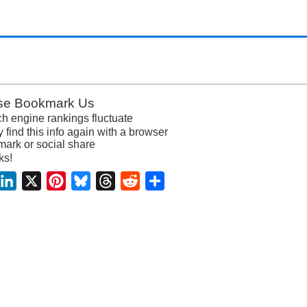
se Bookmark Us
h engine rankings fluctuate
y find this info again with a browser
ark or social share
ks!
acebook
LinkedIn
X
Pinterest
Bluesky
Threads
Reddit
Share