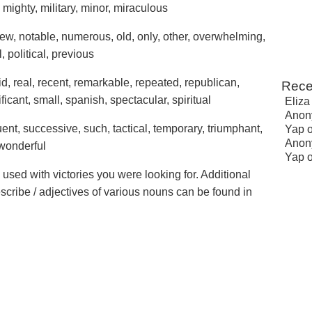
 mighty, military, minor, miraculous
new, notable, numerous, old, only, other, overwhelming,
, political, previous
pid, real, recent, remarkable, repeated, republican,
Rece
ficant, small, spanish, spectacular, spiritual
Eliza
Anon
ent, successive, such, tactical, temporary, triumphant,
Yap
Anon
 wonderful
Yap
 used with victories you were looking for. Additional
escribe / adjectives of various nouns can be found in