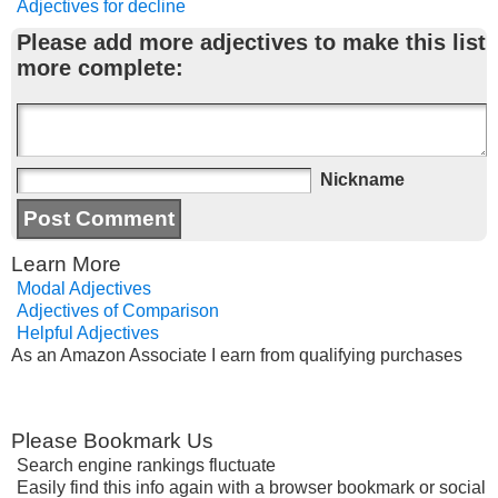
Adjectives for decline
Please add more adjectives to make this list
more complete:
Nickname
Learn More
Modal Adjectives
Adjectives of Comparison
Helpful Adjectives
As an Amazon Associate I earn from qualifying purchases
Please Bookmark Us
Search engine rankings fluctuate
Easily find this info again with a browser bookmark or social