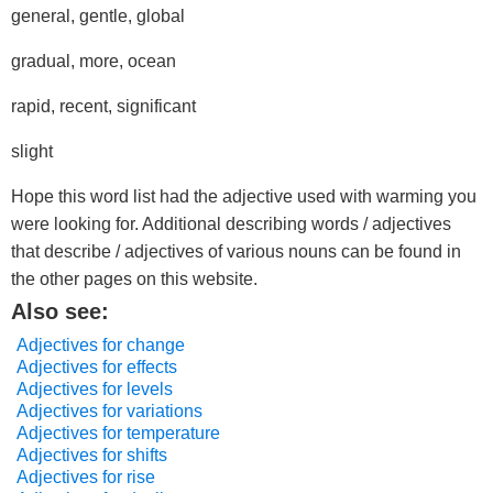
general, gentle, global
gradual, more, ocean
rapid, recent, significant
slight
Hope this word list had the adjective used with warming you
were looking for. Additional describing words / adjectives
that describe / adjectives of various nouns can be found in
the other pages on this website.
Also see:
Adjectives for change
Adjectives for effects
Adjectives for levels
Adjectives for variations
Adjectives for temperature
Adjectives for shifts
Adjectives for rise