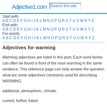
Adjective1.com
Start with:
A
B
C
D
E
F
G
H
I
J
K
L
M
N
O
P
Q
R
S
T
U
V
W
X
Y
Z
End with:
A
B
C
D
E
F
G
H
I
J
K
L
M
N
O
P
Q
R
S
T
U
V
W
X
Y
Z
For words:
A
B
C
D
E
F
G
H
I
J
K
L
M
N
O
P
Q
R
S
T
U
V
W
X
Y
Z
Adjectives for warming
Warming adjectives are listed in this post. Each word below
can often be found in front of the noun warming in the same
sentence. This reference page can help answer the question
what are some adjectives commonly used for describing
WARMING.
additional, atmospheric, climatic
current, further, future