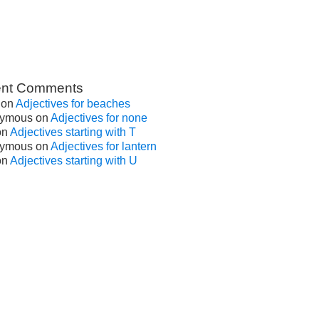
nt Comments
on
Adjectives for beaches
ymous
on
Adjectives for none
on
Adjectives starting with T
ymous
on
Adjectives for lantern
on
Adjectives starting with U