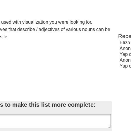
 used with visualization you were looking for.
ives that describe / adjectives of various nouns can be
Rece
site.
Eliza
Anon
Yap
Anon
Yap
s to make this list more complete: