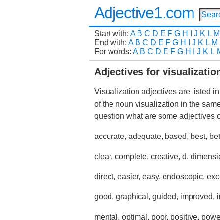
Adjective1.com
Start with:
A
B
C
D
E
F
G
H
I
J
K
L
M
End with:
A
B
C
D
E
F
G
H
I
J
K
L
M
For words:
A
B
C
D
E
F
G
H
I
J
K
L
Adjectives for visualizatio
Visualization adjectives are listed i
of the noun visualization in the sa
question what are some adjectives
accurate, adequate, based, best, bet
clear, complete, creative, d, dimensi
direct, easier, easy, endoscopic, exc
good, graphical, guided, improved, i
mental, optimal, poor, positive, powe