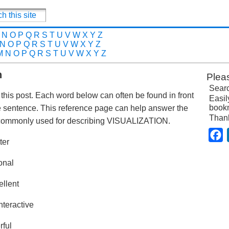
N
O
P
Q
R
S
T
U
V
W
X
Y
Z
N
O
P
Q
R
S
T
U
V
W
X
Y
Z
M
N
O
P
Q
R
S
T
U
V
W
X
Y
Z
n
Plea
Searc
n this post. Each word below can often be found in front
Easil
bookm
me sentence. This reference page can help answer the
Than
 commonly used for describing VISUALIZATION.
F
ter
onal
ellent
nteractive
rful