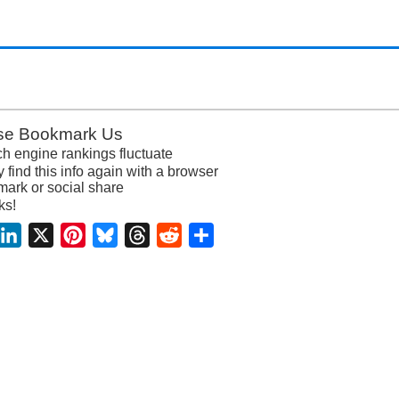
se Bookmark Us
h engine rankings fluctuate
y find this info again with a browser
ark or social share
ks!
acebook
LinkedIn
X
Pinterest
Bluesky
Threads
Reddit
Share