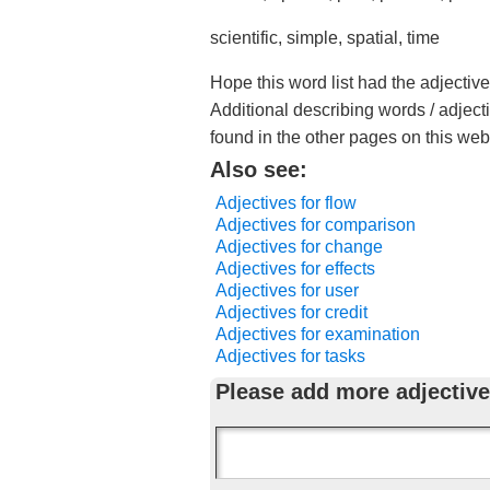
scientific, simple, spatial, time
Hope this word list had the adjective
Additional describing words / adject
found in the other pages on this web
Also see:
Adjectives for flow
Adjectives for comparison
Adjectives for change
Adjectives for effects
Adjectives for user
Adjectives for credit
Adjectives for examination
Adjectives for tasks
Please add more adjective