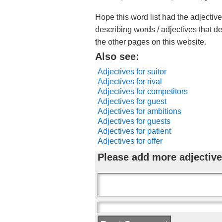
Hope this word list had the adjective
describing words / adjectives that d
the other pages on this website.
Also see:
Adjectives for suitor
Adjectives for rival
Adjectives for competitors
Adjectives for guest
Adjectives for ambitions
Adjectives for guests
Adjectives for patient
Adjectives for offer
Please add more adjective