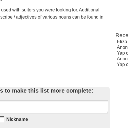
 used with suitors you were looking for. Additional
escribe / adjectives of various nouns can be found in
Rece
Eliza
Anon
Yap
Anon
Yap
s to make this list more complete:
Nickname