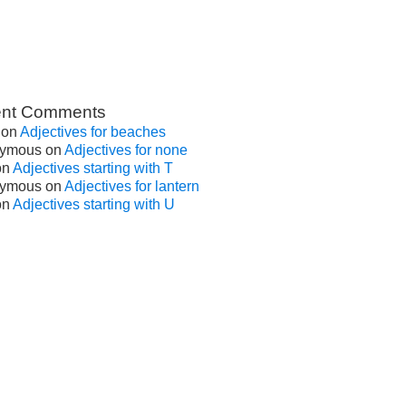
nt Comments
on
Adjectives for beaches
ymous
on
Adjectives for none
on
Adjectives starting with T
ymous
on
Adjectives for lantern
on
Adjectives starting with U