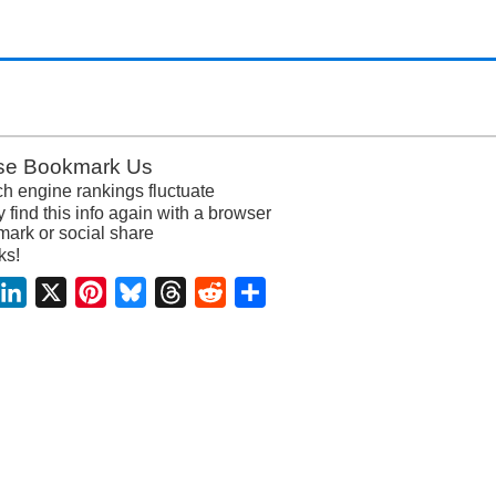
se Bookmark Us
h engine rankings fluctuate
y find this info again with a browser
ark or social share
ks!
acebook
LinkedIn
X
Pinterest
Bluesky
Threads
Reddit
Share