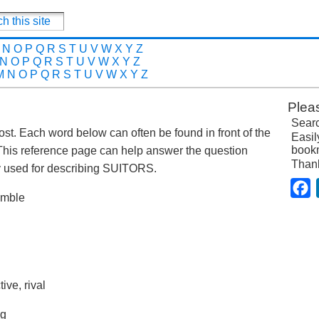
N
O
P
Q
R
S
T
U
V
W
X
Y
Z
N
O
P
Q
R
S
T
U
V
W
X
Y
Z
M
N
O
P
Q
R
S
T
U
V
W
X
Y
Z
Plea
Searc
 post. Each word below can often be found in front of the
Easil
bookm
This reference page can help answer the question
Than
 used for describing SUITORS.
F
humble
ive, rival
ng