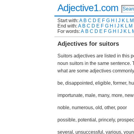
Adjective1.com
Start with:
A
B
C
D
E
F
G
H
I
J
K
L
M
End with:
A
B
C
D
E
F
G
H
I
J
K
L
M
For words:
A
B
C
D
E
F
G
H
I
J
K
L
Adjectives for suitors
Suitors adjectives are listed in this
noun suitors in the same sentence. 
what are some adjectives commonly
be, disappointed, eligible, former, 
importunate, male, many, more, new
noble, numerous, old, other, poor
possible, potential, princely, prospect
several, unsuccessful, various, you