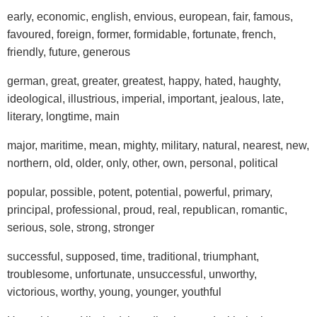
early, economic, english, envious, european, fair, famous,
favoured, foreign, former, formidable, fortunate, french,
friendly, future, generous
german, great, greater, greatest, happy, hated, haughty,
ideological, illustrious, imperial, important, jealous, late,
literary, longtime, main
major, maritime, mean, mighty, military, natural, nearest, new,
northern, old, older, only, other, own, personal, political
popular, possible, potent, potential, powerful, primary,
principal, professional, proud, real, republican, romantic,
serious, sole, strong, stronger
successful, supposed, time, traditional, triumphant,
troublesome, unfortunate, unsuccessful, unworthy,
victorious, worthy, young, younger, youthful