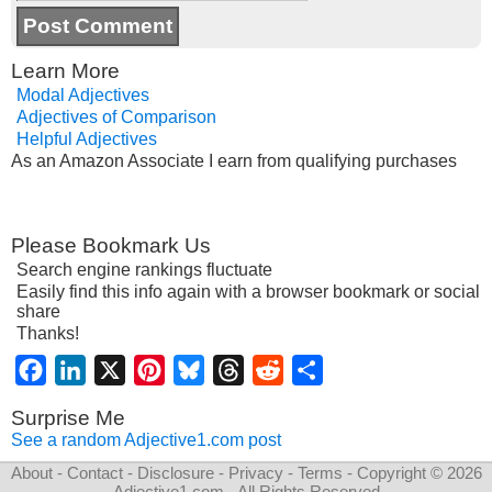
Learn More
Modal Adjectives
Adjectives of Comparison
Helpful Adjectives
As an Amazon Associate I earn from qualifying purchases
Please Bookmark Us
Search engine rankings fluctuate
Easily find this info again with a browser bookmark or social
share
Thanks!
Facebook
LinkedIn
X
Pinterest
Bluesky
Threads
Reddit
Share
Surprise Me
See a random Adjective1.com post
About
-
Contact
-
Disclosure
-
Privacy
-
Terms
- Copyright © 2026
Adjective1.com
- All Rights Reserved