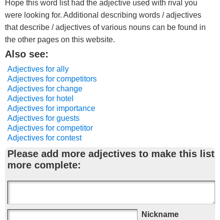
Hope this word list had the adjective used with rival you
were looking for. Additional describing words / adjectives
that describe / adjectives of various nouns can be found in
the other pages on this website.
Also see:
Adjectives for ally
Adjectives for competitors
Adjectives for change
Adjectives for hotel
Adjectives for importance
Adjectives for guests
Adjectives for competitor
Adjectives for contest
Please add more adjectives to make this list
more complete:
Nickname