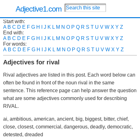
Adjective1.com
Start with:
A
B
C
D
E
F
G
H
I
J
K
L
M
N
O
P
Q
R
S
T
U
V
W
X
Y
Z
End with:
A
B
C
D
E
F
G
H
I
J
K
L
M
N
O
P
Q
R
S
T
U
V
W
X
Y
Z
For words:
A
B
C
D
E
F
G
H
I
J
K
L
M
N
O
P
Q
R
S
T
U
V
W
X
Y
Z
Adjectives for rival
Rival adjectives are listed in this post. Each word below can
often be found in front of the noun rival in the same
sentence. This reference page can help answer the question
what are some adjectives commonly used for describing
RIVAL.
ai, ambitious, american, ancient, big, biggest, bitter, chief,
close, closest, commercial, dangerous, deadly, democratic,
detested, dreaded