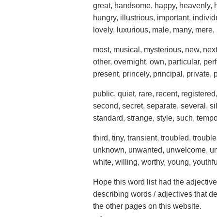
great, handsome, happy, heavenly, 
hungry, illustrious, important, individua
lovely, luxurious, male, many, mere
most, musical, mysterious, new, next, 
other, overnight, own, particular, pe
present, princely, principal, private, 
public, quiet, rare, recent, registere
second, secret, separate, several, sil
standard, strange, style, such, temp
third, tiny, transient, troubled, tro
unknown, unwanted, unwelcome, unwi
white, willing, worthy, young, youthfu
Hope this word list had the adjectiv
describing words / adjectives that d
the other pages on this website.