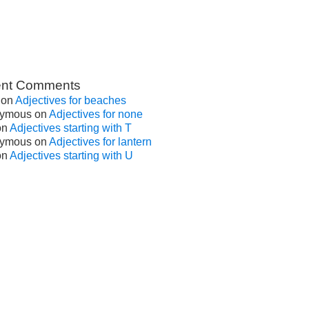
nt Comments
on
Adjectives for beaches
ymous
on
Adjectives for none
on
Adjectives starting with T
ymous
on
Adjectives for lantern
on
Adjectives starting with U