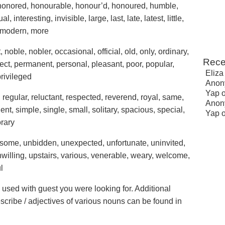
honored, honourable, honour’d, honoured, humble,
l, interesting, invisible, large, last, late, latest, little,
, modern, more
noble, nobler, occasional, official, old, only, ordinary,
Rece
rfect, permanent, personal, pleasant, poor, popular,
Eliza
privileged
Anon
Yap
d, regular, reluctant, respected, reverend, royal, same,
Anon
ent, simple, single, small, solitary, spacious, special,
Yap
orary
ublesome, unbidden, unexpected, unfortunate, uninvited,
lling, upstairs, various, venerable, weary, welcome,
l
e used with guest you were looking for. Additional
escribe / adjectives of various nouns can be found in