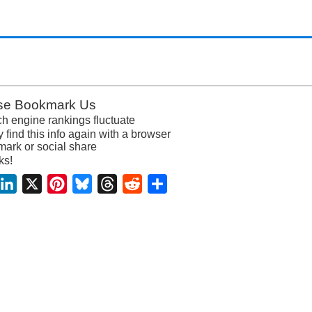
se Bookmark Us
h engine rankings fluctuate
y find this info again with a browser
ark or social share
ks!
acebook
LinkedIn
X
Pinterest
Bluesky
Threads
Reddit
Share