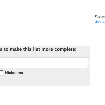
Surp
See a
s to make this list more complete:
Nickname