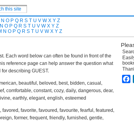
N
O
P
Q
R
S
T
U
V
W
X
Y
Z
N
O
P
Q
R
S
T
U
V
W
X
Y
Z
M
N
O
P
Q
R
S
T
U
V
W
X
Y
Z
Plea
Searc
ost. Each word below can often be found in front of the
Easil
bookm
his reference page can help answer the question what
Than
 for describing GUEST.
F
merican, beautiful, beloved, best, bidden, casual,
f, comfortable, constant, cozy, daily, dangerous, dear,
divine, earthly, elegant, english, esteemed
, favored, favorite, favoured, favourite, fearful, featured,
 foreign, former, frequent, friendly, furnished, gentle,