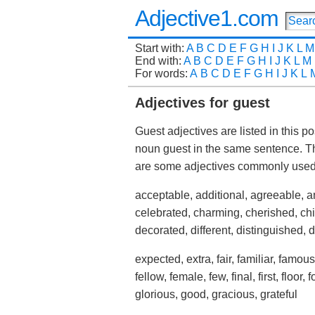
Adjective1.com
Start with:
A
B
C
D
E
F
G
H
I
J
K
L
M
End with:
A
B
C
D
E
F
G
H
I
J
K
L
M
For words:
A
B
C
D
E
F
G
H
I
J
K
L
Adjectives for guest
Guest adjectives are listed in this p
noun guest in the same sentence. T
are some adjectives commonly used
acceptable, additional, agreeable, a
celebrated, charming, cherished, chie
decorated, different, distinguished, 
expected, extra, fair, familiar, famous
fellow, female, few, final, first, floor,
glorious, good, gracious, grateful