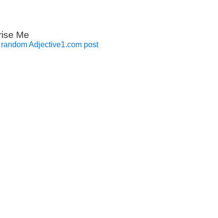
rise Me
 random Adjective1.com post