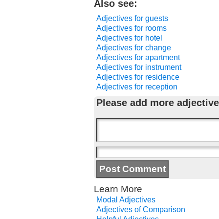
Also see:
Adjectives for guests
Adjectives for rooms
Adjectives for hotel
Adjectives for change
Adjectives for apartment
Adjectives for instrument
Adjectives for residence
Adjectives for reception
Please add more adjective
Learn More
Modal Adjectives
Adjectives of Comparison