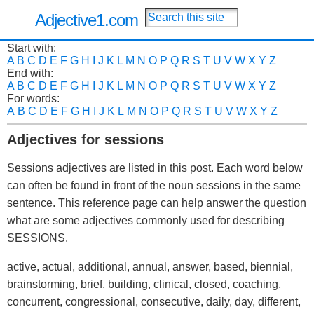
Adjective1.com
Start with:
A
B
C
D
E
F
G
H
I
J
K
L
M
N
O
P
Q
R
S
T
U
V
W
X
Y
Z
End with:
A
B
C
D
E
F
G
H
I
J
K
L
M
N
O
P
Q
R
S
T
U
V
W
X
Y
Z
For words:
A
B
C
D
E
F
G
H
I
J
K
L
M
N
O
P
Q
R
S
T
U
V
W
X
Y
Z
Adjectives for sessions
Sessions adjectives are listed in this post. Each word below
can often be found in front of the noun sessions in the same
sentence. This reference page can help answer the question
what are some adjectives commonly used for describing
SESSIONS.
active, actual, additional, annual, answer, based, biennial,
brainstorming, brief, building, clinical, closed, coaching,
concurrent, congressional, consecutive, daily, day, different,