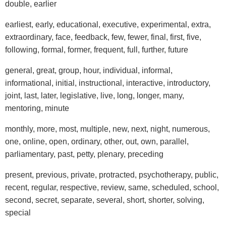
double, earlier
earliest, early, educational, executive, experimental, extra,
extraordinary, face, feedback, few, fewer, final, first, five,
following, formal, former, frequent, full, further, future
general, great, group, hour, individual, informal,
informational, initial, instructional, interactive, introductory,
joint, last, later, legislative, live, long, longer, many,
mentoring, minute
monthly, more, most, multiple, new, next, night, numerous,
one, online, open, ordinary, other, out, own, parallel,
parliamentary, past, petty, plenary, preceding
present, previous, private, protracted, psychotherapy, public,
recent, regular, respective, review, same, scheduled, school,
second, secret, separate, several, short, shorter, solving,
special