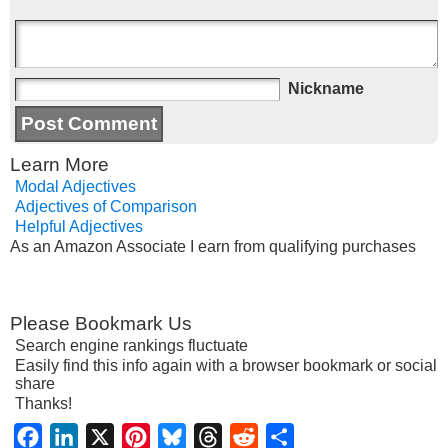
Nickname
Learn More
Modal Adjectives
Adjectives of Comparison
Helpful Adjectives
As an Amazon Associate I earn from qualifying purchases
Please Bookmark Us
Search engine rankings fluctuate
Easily find this info again with a browser bookmark or social
share
Thanks!
Facebook
LinkedIn
X
Pinterest
Bluesky
Threads
Reddit
Share