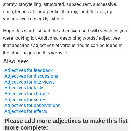
stormy, storytelling, structured, subsequent, successive,
such, technical, therapeutic, therapy, third, tutorial, up,
various, week, weekly, whole
Hope this word list had the adjective used with sessions you
were looking for. Additional describing words / adjectives
that describe / adjectives of various nouns can be found in
the other pages on this website.
Also see:
Adjectives for feedback
Adjectives for discussions
Adjectives for interviews
Adjectives for tasks
Adjectives for change
Adjectives for series
Adjectives for observations
Adjectives for effects
Please add more adjectives to make this list
more complete: