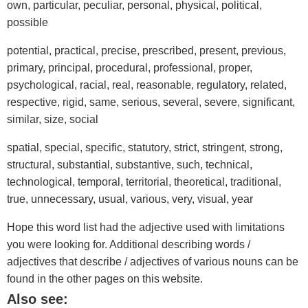
own, particular, peculiar, personal, physical, political,
possible
potential, practical, precise, prescribed, present, previous,
primary, principal, procedural, professional, proper,
psychological, racial, real, reasonable, regulatory, related,
respective, rigid, same, serious, several, severe, significant,
similar, size, social
spatial, special, specific, statutory, strict, stringent, strong,
structural, substantial, substantive, such, technical,
technological, temporal, territorial, theoretical, traditional,
true, unnecessary, usual, various, very, visual, year
Hope this word list had the adjective used with limitations
you were looking for. Additional describing words /
adjectives that describe / adjectives of various nouns can be
found in the other pages on this website.
Also see: