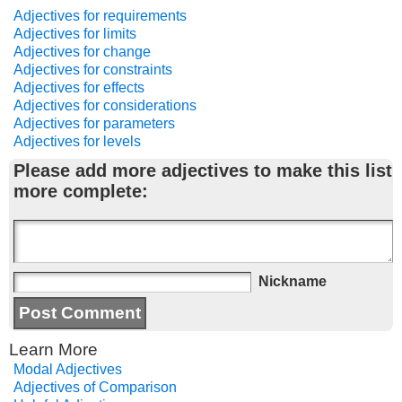
Adjectives for requirements
Adjectives for limits
Adjectives for change
Adjectives for constraints
Adjectives for effects
Adjectives for considerations
Adjectives for parameters
Adjectives for levels
Please add more adjectives to make this list
more complete:
Nickname
Learn More
Modal Adjectives
Adjectives of Comparison