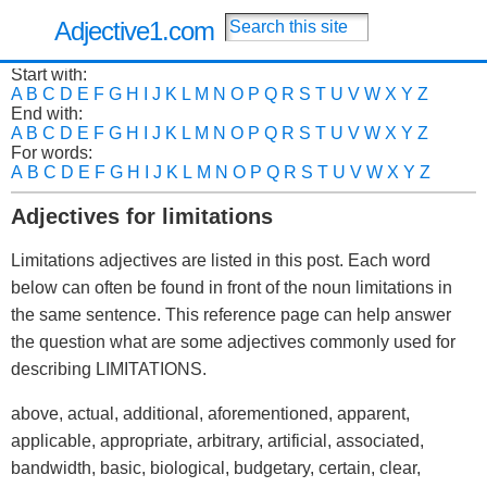
Adjective1.com
Start with:
A
B
C
D
E
F
G
H
I
J
K
L
M
N
O
P
Q
R
S
T
U
V
W
X
Y
Z
End with:
A
B
C
D
E
F
G
H
I
J
K
L
M
N
O
P
Q
R
S
T
U
V
W
X
Y
Z
For words:
A
B
C
D
E
F
G
H
I
J
K
L
M
N
O
P
Q
R
S
T
U
V
W
X
Y
Z
Adjectives for limitations
Limitations adjectives are listed in this post. Each word
below can often be found in front of the noun limitations in
the same sentence. This reference page can help answer
the question what are some adjectives commonly used for
describing LIMITATIONS.
above, actual, additional, aforementioned, apparent,
applicable, appropriate, arbitrary, artificial, associated,
bandwidth, basic, biological, budgetary, certain, clear,