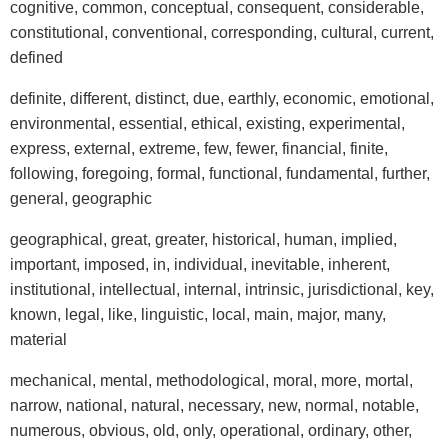
cognitive, common, conceptual, consequent, considerable,
constitutional, conventional, corresponding, cultural, current,
defined
definite, different, distinct, due, earthly, economic, emotional,
environmental, essential, ethical, existing, experimental,
express, external, extreme, few, fewer, financial, finite,
following, foregoing, formal, functional, fundamental, further,
general, geographic
geographical, great, greater, historical, human, implied,
important, imposed, in, individual, inevitable, inherent,
institutional, intellectual, internal, intrinsic, jurisdictional, key,
known, legal, like, linguistic, local, main, major, many,
material
mechanical, mental, methodological, moral, more, mortal,
narrow, national, natural, necessary, new, normal, notable,
numerous, obvious, old, only, operational, ordinary, other,