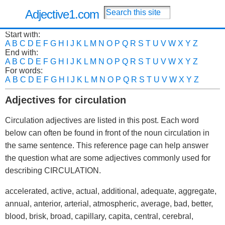
Adjective1.com
Start with:
A
B
C
D
E
F
G
H
I
J
K
L
M
N
O
P
Q
R
S
T
U
V
W
X
Y
Z
End with:
A
B
C
D
E
F
G
H
I
J
K
L
M
N
O
P
Q
R
S
T
U
V
W
X
Y
Z
For words:
A
B
C
D
E
F
G
H
I
J
K
L
M
N
O
P
Q
R
S
T
U
V
W
X
Y
Z
Adjectives for circulation
Circulation adjectives are listed in this post. Each word
below can often be found in front of the noun circulation in
the same sentence. This reference page can help answer
the question what are some adjectives commonly used for
describing CIRCULATION.
accelerated, active, actual, additional, adequate, aggregate,
annual, anterior, arterial, atmospheric, average, bad, better,
blood, brisk, broad, capillary, capita, central, cerebral,