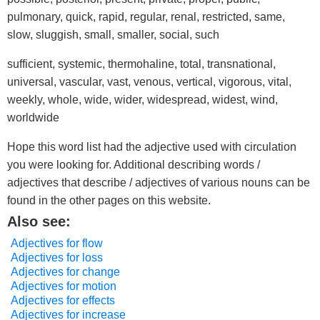
pulmonary, quick, rapid, regular, renal, restricted, same,
slow, sluggish, small, smaller, social, such
sufficient, systemic, thermohaline, total, transnational,
universal, vascular, vast, venous, vertical, vigorous, vital,
weekly, whole, wide, wider, widespread, widest, wind,
worldwide
Hope this word list had the adjective used with circulation
you were looking for. Additional describing words /
adjectives that describe / adjectives of various nouns can be
found in the other pages on this website.
Also see:
Adjectives for flow
Adjectives for loss
Adjectives for change
Adjectives for motion
Adjectives for effects
Adjectives for increase