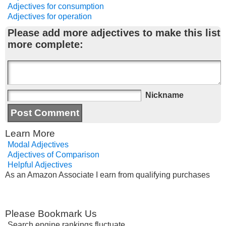
Adjectives for consumption
Adjectives for operation
Please add more adjectives to make this list
more complete:
Nickname
Learn More
Modal Adjectives
Adjectives of Comparison
Helpful Adjectives
As an Amazon Associate I earn from qualifying purchases
Please Bookmark Us
Search engine rankings fluctuate