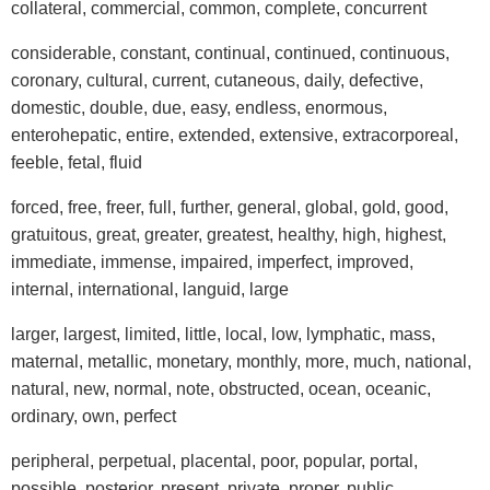
collateral, commercial, common, complete, concurrent
considerable, constant, continual, continued, continuous,
coronary, cultural, current, cutaneous, daily, defective,
domestic, double, due, easy, endless, enormous,
enterohepatic, entire, extended, extensive, extracorporeal,
feeble, fetal, fluid
forced, free, freer, full, further, general, global, gold, good,
gratuitous, great, greater, greatest, healthy, high, highest,
immediate, immense, impaired, imperfect, improved,
internal, international, languid, large
larger, largest, limited, little, local, low, lymphatic, mass,
maternal, metallic, monetary, monthly, more, much, national,
natural, new, normal, note, obstructed, ocean, oceanic,
ordinary, own, perfect
peripheral, perpetual, placental, poor, popular, portal,
possible, posterior, present, private, proper, public,