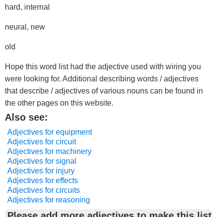
hard, internal
neural, new
old
Hope this word list had the adjective used with wiring you
were looking for. Additional describing words / adjectives
that describe / adjectives of various nouns can be found in
the other pages on this website.
Also see:
Adjectives for equipment
Adjectives for circuit
Adjectives for machinery
Adjectives for signal
Adjectives for injury
Adjectives for effects
Adjectives for circuits
Adjectives for reasoning
Please add more adjectives to make this list