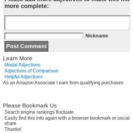
more complete:
Nickname
Learn More
Modal Adjectives
Adjectives of Comparison
Helpful Adjectives
As an Amazon Associate I earn from qualifying purchases
Please Bookmark Us
Search engine rankings fluctuate
Easily find this info again with a browser bookmark or social
share
Thanks!