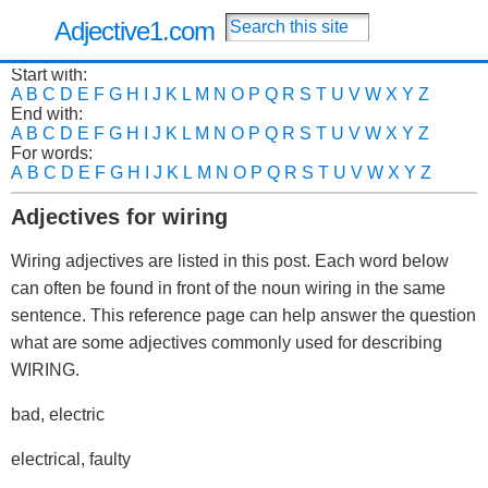
Adjective1.com
Start with:
A
B
C
D
E
F
G
H
I
J
K
L
M
N
O
P
Q
R
S
T
U
V
W
X
Y
Z
End with:
A
B
C
D
E
F
G
H
I
J
K
L
M
N
O
P
Q
R
S
T
U
V
W
X
Y
Z
For words:
A
B
C
D
E
F
G
H
I
J
K
L
M
N
O
P
Q
R
S
T
U
V
W
X
Y
Z
Adjectives for wiring
Wiring adjectives are listed in this post. Each word below
can often be found in front of the noun wiring in the same
sentence. This reference page can help answer the question
what are some adjectives commonly used for describing
WIRING.
bad, electric
electrical, faulty