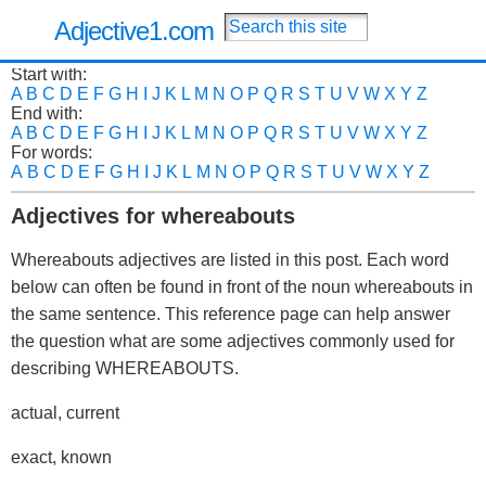
Adjective1.com
Start with:
A
B
C
D
E
F
G
H
I
J
K
L
M
N
O
P
Q
R
S
T
U
V
W
X
Y
Z
End with:
A
B
C
D
E
F
G
H
I
J
K
L
M
N
O
P
Q
R
S
T
U
V
W
X
Y
Z
For words:
A
B
C
D
E
F
G
H
I
J
K
L
M
N
O
P
Q
R
S
T
U
V
W
X
Y
Z
Adjectives for whereabouts
Whereabouts adjectives are listed in this post. Each word
below can often be found in front of the noun whereabouts in
the same sentence. This reference page can help answer
the question what are some adjectives commonly used for
describing WHEREABOUTS.
actual, current
exact, known