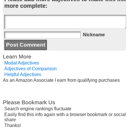
more complete:
Nickname
Learn More
Modal Adjectives
Adjectives of Comparison
Helpful Adjectives
As an Amazon Associate I earn from qualifying purchases
Please Bookmark Us
Search engine rankings fluctuate
Easily find this info again with a browser bookmark or social
share
Thanks!