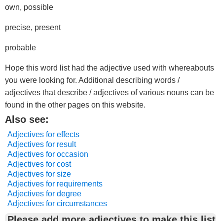
own, possible
precise, present
probable
Hope this word list had the adjective used with whereabouts
you were looking for. Additional describing words /
adjectives that describe / adjectives of various nouns can be
found in the other pages on this website.
Also see:
Adjectives for effects
Adjectives for result
Adjectives for occasion
Adjectives for cost
Adjectives for size
Adjectives for requirements
Adjectives for degree
Adjectives for circumstances
Please add more adjectives to make this list