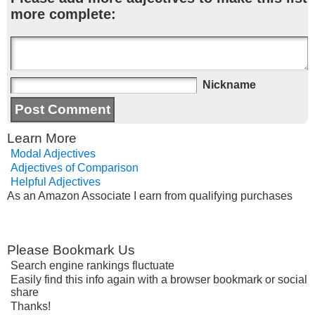
more complete:
Nickname
Learn More
Modal Adjectives
Adjectives of Comparison
Helpful Adjectives
As an Amazon Associate I earn from qualifying purchases
Please Bookmark Us
Search engine rankings fluctuate
Easily find this info again with a browser bookmark or social
share
Thanks!