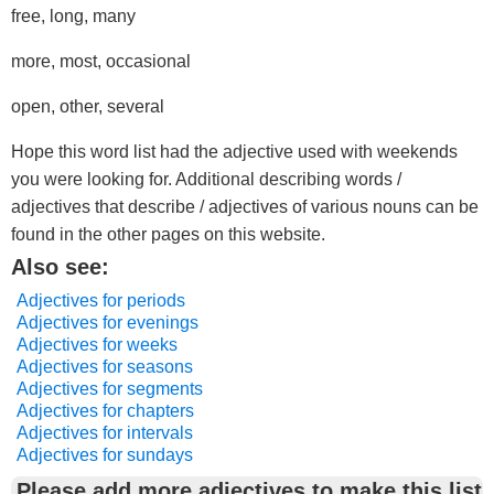
free, long, many
more, most, occasional
open, other, several
Hope this word list had the adjective used with weekends
you were looking for. Additional describing words /
adjectives that describe / adjectives of various nouns can be
found in the other pages on this website.
Also see:
Adjectives for periods
Adjectives for evenings
Adjectives for weeks
Adjectives for seasons
Adjectives for segments
Adjectives for chapters
Adjectives for intervals
Adjectives for sundays
Please add more adjectives to make this list