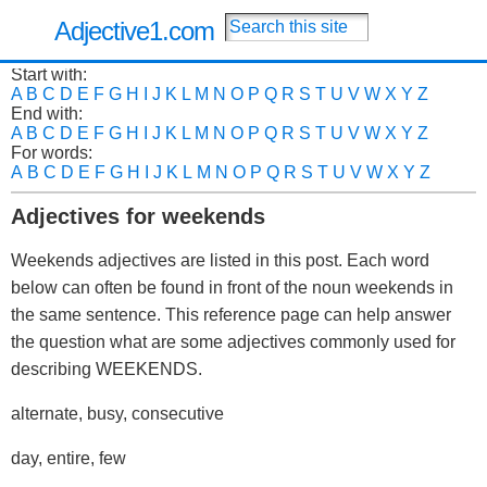
Adjective1.com
Start with:
A
B
C
D
E
F
G
H
I
J
K
L
M
N
O
P
Q
R
S
T
U
V
W
X
Y
Z
End with:
A
B
C
D
E
F
G
H
I
J
K
L
M
N
O
P
Q
R
S
T
U
V
W
X
Y
Z
For words:
A
B
C
D
E
F
G
H
I
J
K
L
M
N
O
P
Q
R
S
T
U
V
W
X
Y
Z
Adjectives for weekends
Weekends adjectives are listed in this post. Each word
below can often be found in front of the noun weekends in
the same sentence. This reference page can help answer
the question what are some adjectives commonly used for
describing WEEKENDS.
alternate, busy, consecutive
day, entire, few