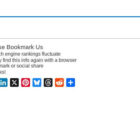
se Bookmark Us
h engine rankings fluctuate
y find this info again with a browser
ark or social share
ks!
acebook
LinkedIn
X
Pinterest
Bluesky
Threads
Reddit
Share