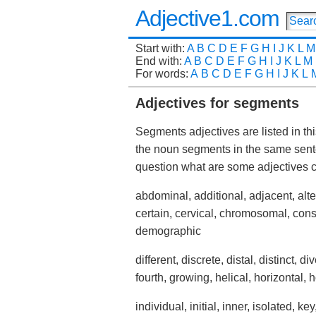
Adjective1.com
Start with:
A
B
C
D
E
F
G
H
I
J
K
L
M
End with:
A
B
C
D
E
F
G
H
I
J
K
L
M
For words:
A
B
C
D
E
F
G
H
I
J
K
L
Adjectives for segments
Segments adjectives are listed in th
the noun segments in the same sent
question what are some adjective
abdominal, additional, adjacent, alter
certain, cervical, chromosomal, con
demographic
different, discrete, distal, distinct, div
fourth, growing, helical, horizontal, 
individual, initial, inner, isolated, key,