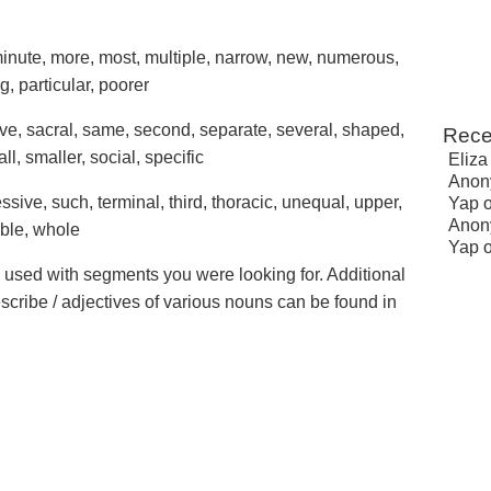
nute, more, most, multiple, narrow, new, numerous,
g, particular, poorer
tive, sacral, same, second, separate, several, shaped,
Rece
all, smaller, social, specific
Eliza
Anon
essive, such, terminal, third, thoracic, unequal, upper,
Yap
Anon
able, whole
Yap
e used with segments you were looking for. Additional
escribe / adjectives of various nouns can be found in