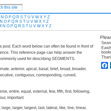
N
O
P
Q
R
S
T
U
V
W
X
Y
Z
N
O
P
Q
R
S
T
U
V
W
X
Y
Z
M
N
O
P
Q
R
S
T
U
V
W
X
Y
Z
Plea
Searc
is post. Each word below can often be found in front of
Easil
bookm
ence. This reference page can help answer the
Than
s commonly used for describing SEGMENTS.
F
nate, anterior, apical, basal, brief, broad, broader,
secutive, contiguous, corresponding, curved,
erse, entire, equal, external, few, fifth, first, following,
hour, important
 large, larger, largest, last, lateral, like, line, linear,