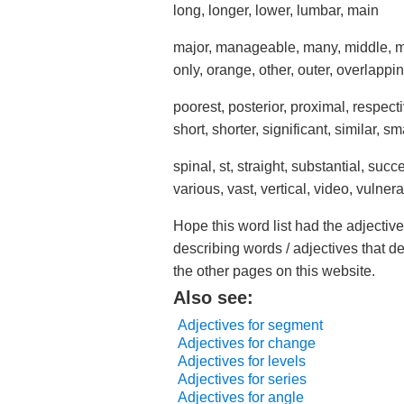
long, longer, lower, lumbar, main
major, manageable, many, middle, mi
only, orange, other, outer, overlappin
poorest, posterior, proximal, respec
short, shorter, significant, similar, sm
spinal, st, straight, substantial, succ
various, vast, vertical, video, vulner
Hope this word list had the adjectiv
describing words / adjectives that d
the other pages on this website.
Also see:
Adjectives for segment
Adjectives for change
Adjectives for levels
Adjectives for series
Adjectives for angle