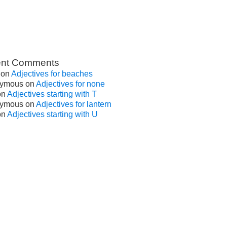
nt Comments
on
Adjectives for beaches
ymous
on
Adjectives for none
on
Adjectives starting with T
ymous
on
Adjectives for lantern
on
Adjectives starting with U