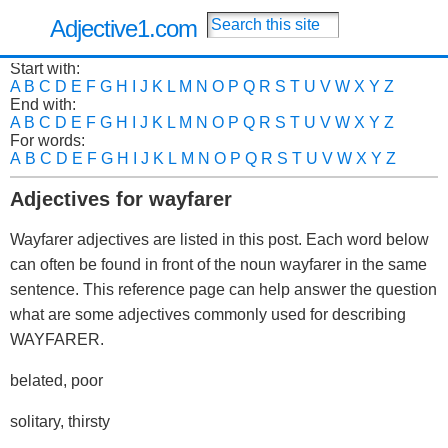
Adjective1.com
Start with:
A
B
C
D
E
F
G
H
I
J
K
L
M
N
O
P
Q
R
S
T
U
V
W
X
Y
Z
End with:
A
B
C
D
E
F
G
H
I
J
K
L
M
N
O
P
Q
R
S
T
U
V
W
X
Y
Z
For words:
A
B
C
D
E
F
G
H
I
J
K
L
M
N
O
P
Q
R
S
T
U
V
W
X
Y
Z
Adjectives for wayfarer
Wayfarer adjectives are listed in this post. Each word below
can often be found in front of the noun wayfarer in the same
sentence. This reference page can help answer the question
what are some adjectives commonly used for describing
WAYFARER.
belated, poor
solitary, thirsty