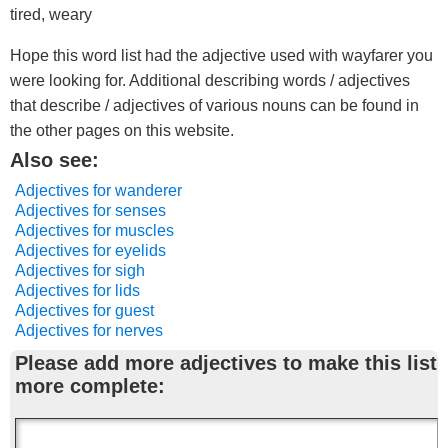
tired, weary
Hope this word list had the adjective used with wayfarer you
were looking for. Additional describing words / adjectives
that describe / adjectives of various nouns can be found in
the other pages on this website.
Also see:
Adjectives for wanderer
Adjectives for senses
Adjectives for muscles
Adjectives for eyelids
Adjectives for sigh
Adjectives for lids
Adjectives for guest
Adjectives for nerves
Please add more adjectives to make this list
more complete: