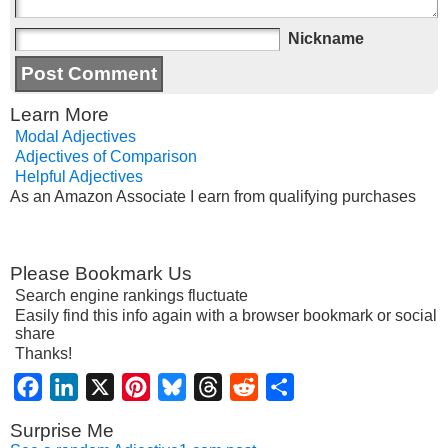
Nickname
Learn More
Modal Adjectives
Adjectives of Comparison
Helpful Adjectives
As an Amazon Associate I earn from qualifying purchases
Please Bookmark Us
Search engine rankings fluctuate
Easily find this info again with a browser bookmark or social
share
Thanks!
Facebook
LinkedIn
X
Pinterest
Bluesky
Threads
Reddit
Share
Surprise Me