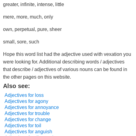
greater, infinite, intense, little
mere, more, much, only
own, perpetual, pure, sheer
small, sore, such
Hope this word list had the adjective used with vexation you
were looking for. Additional describing words / adjectives
that describe / adjectives of various nouns can be found in
the other pages on this website.
Also see:
Adjectives for loss
Adjectives for agony
Adjectives for annoyance
Adjectives for trouble
Adjectives for change
Adjectives for toil
Adjectives for anguish