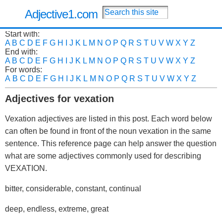
Adjective1.com
Start with:
A
B
C
D
E
F
G
H
I
J
K
L
M
N
O
P
Q
R
S
T
U
V
W
X
Y
Z
End with:
A
B
C
D
E
F
G
H
I
J
K
L
M
N
O
P
Q
R
S
T
U
V
W
X
Y
Z
For words:
A
B
C
D
E
F
G
H
I
J
K
L
M
N
O
P
Q
R
S
T
U
V
W
X
Y
Z
Adjectives for vexation
Vexation adjectives are listed in this post. Each word below
can often be found in front of the noun vexation in the same
sentence. This reference page can help answer the question
what are some adjectives commonly used for describing
VEXATION.
bitter, considerable, constant, continual
deep, endless, extreme, great