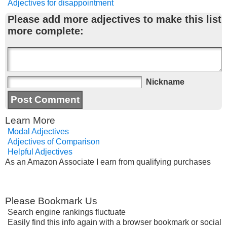
Adjectives for disappointment
Please add more adjectives to make this list
more complete:
Nickname
Learn More
Modal Adjectives
Adjectives of Comparison
Helpful Adjectives
As an Amazon Associate I earn from qualifying purchases
Please Bookmark Us
Search engine rankings fluctuate
Easily find this info again with a browser bookmark or social