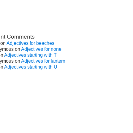
nt Comments
on
Adjectives for beaches
ymous
on
Adjectives for none
on
Adjectives starting with T
ymous
on
Adjectives for lantern
on
Adjectives starting with U