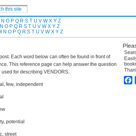
N
O
P
Q
R
S
T
U
V
W
X
Y
Z
N
O
P
Q
R
S
T
U
V
W
X
Y
Z
M
N
O
P
Q
R
S
T
U
V
W
X
Y
Z
Plea
Searc
 post. Each word below can often be found in front of
Easil
bookm
nce. This reference page can help answer the question
Than
y used for describing VENDORS.
F
nal, few, independent
al
new
ty, potential
c, street