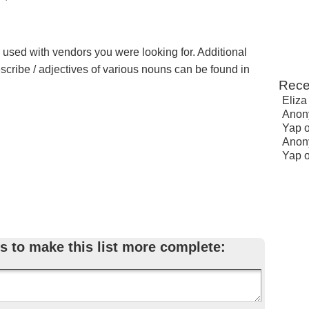
e used with vendors you were looking for. Additional
escribe / adjectives of various nouns can be found in
Rece
Eliza
Anon
Yap
Anon
Yap
s to make this list more complete: