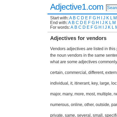
Adjective1.com
Start with:
A
B
C
D
E
F
G
H
I
J
K
L
M
End with:
A
B
C
D
E
F
G
H
I
J
K
L
M
For words:
A
B
C
D
E
F
G
H
I
J
K
L
Adjectives for vendors
Vendors adjectives are listed in this
the noun vendors in the same sente
what are some adjectives commonl
certain, commercial, different, exter
individual, it, itinerant, key, large, loc
major, many, more, most, multiple, 
numerous, online, other, outside, par
private, same, several, small, specifi