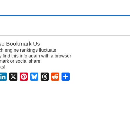
se Bookmark Us
h engine rankings fluctuate
y find this info again with a browser
ark or social share
ks!
acebook
LinkedIn
X
Pinterest
Bluesky
Threads
Reddit
Share