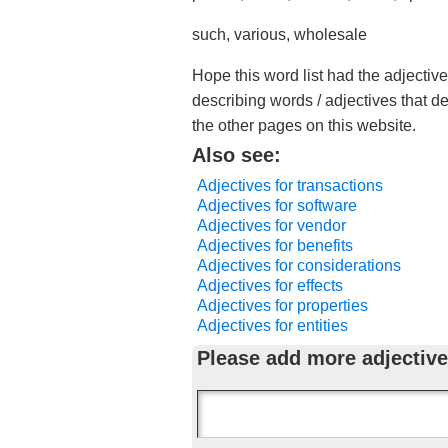
such, various, wholesale
Hope this word list had the adjectiv
describing words / adjectives that d
the other pages on this website.
Also see:
Adjectives for transactions
Adjectives for software
Adjectives for vendor
Adjectives for benefits
Adjectives for considerations
Adjectives for effects
Adjectives for properties
Adjectives for entities
Please add more adjective