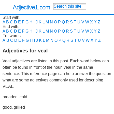
Adjective1.com
Start with:
A
B
C
D
E
F
G
H
I
J
K
L
M
N
O
P
Q
R
S
T
U
V
W
X
Y
Z
End with:
A
B
C
D
E
F
G
H
I
J
K
L
M
N
O
P
Q
R
S
T
U
V
W
X
Y
Z
For words:
A
B
C
D
E
F
G
H
I
J
K
L
M
N
O
P
Q
R
S
T
U
V
W
X
Y
Z
Adjectives for veal
Veal adjectives are listed in this post. Each word below can
often be found in front of the noun veal in the same
sentence. This reference page can help answer the question
what are some adjectives commonly used for describing
VEAL.
breaded, cold
good, grilled