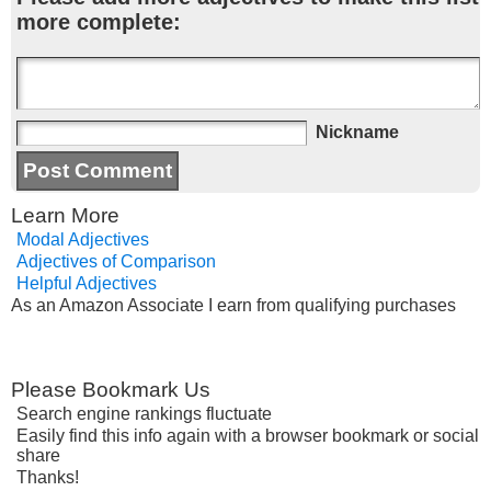
more complete:
Nickname
Learn More
Modal Adjectives
Adjectives of Comparison
Helpful Adjectives
As an Amazon Associate I earn from qualifying purchases
Please Bookmark Us
Search engine rankings fluctuate
Easily find this info again with a browser bookmark or social
share
Thanks!