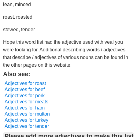
lean, minced
roast, roasted
stewed, tender
Hope this word list had the adjective used with veal you
were looking for. Additional describing words / adjectives
that describe / adjectives of various nouns can be found in
the other pages on this website.
Also see:
Adjectives for roast
Adjectives for beef
Adjectives for pork
Adjectives for meats
Adjectives for ham
Adjectives for mutton
Adjectives for turkey
Adjectives for tender
Please add more adjectives to make this list