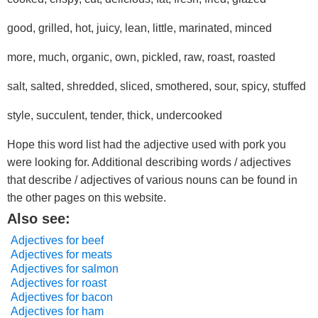
good, grilled, hot, juicy, lean, little, marinated, minced
more, much, organic, own, pickled, raw, roast, roasted
salt, salted, shredded, sliced, smothered, sour, spicy, stuffed
style, succulent, tender, thick, undercooked
Hope this word list had the adjective used with pork you
were looking for. Additional describing words / adjectives
that describe / adjectives of various nouns can be found in
the other pages on this website.
Also see:
Adjectives for beef
Adjectives for meats
Adjectives for salmon
Adjectives for roast
Adjectives for bacon
Adjectives for ham