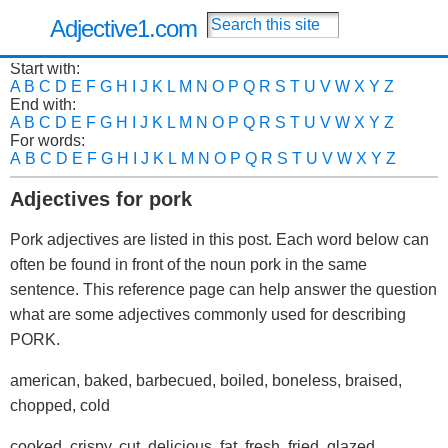
Adjective1.com
Start with:
A
B
C
D
E
F
G
H
I
J
K
L
M
N
O
P
Q
R
S
T
U
V
W
X
Y
Z
End with:
A
B
C
D
E
F
G
H
I
J
K
L
M
N
O
P
Q
R
S
T
U
V
W
X
Y
Z
For words:
A
B
C
D
E
F
G
H
I
J
K
L
M
N
O
P
Q
R
S
T
U
V
W
X
Y
Z
Adjectives for pork
Pork adjectives are listed in this post. Each word below can
often be found in front of the noun pork in the same
sentence. This reference page can help answer the question
what are some adjectives commonly used for describing
PORK.
american, baked, barbecued, boiled, boneless, braised,
chopped, cold
cooked, crispy, cut, delicious, fat, fresh, fried, glazed