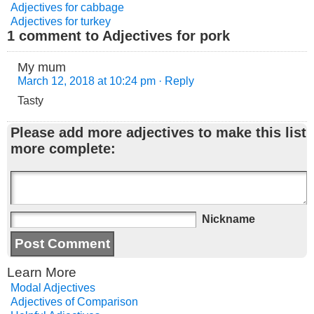
Adjectives for cabbage
Adjectives for turkey
1 comment to Adjectives for pork
My mum
March 12, 2018 at 10:24 pm
· Reply
Tasty
Please add more adjectives to make this list
more complete:
Nickname
Learn More
Modal Adjectives
Adjectives of Comparison