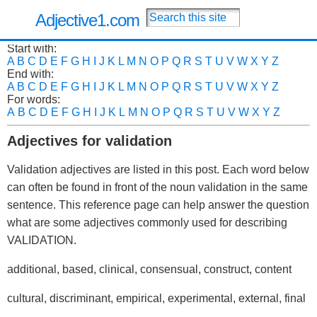
Adjective1.com
Start with:
A
B
C
D
E
F
G
H
I
J
K
L
M
N
O
P
Q
R
S
T
U
V
W
X
Y
Z
End with:
A
B
C
D
E
F
G
H
I
J
K
L
M
N
O
P
Q
R
S
T
U
V
W
X
Y
Z
For words:
A
B
C
D
E
F
G
H
I
J
K
L
M
N
O
P
Q
R
S
T
U
V
W
X
Y
Z
Adjectives for validation
Validation adjectives are listed in this post. Each word below
can often be found in front of the noun validation in the same
sentence. This reference page can help answer the question
what are some adjectives commonly used for describing
VALIDATION.
additional, based, clinical, consensual, construct, content
cultural, discriminant, empirical, experimental, external, final