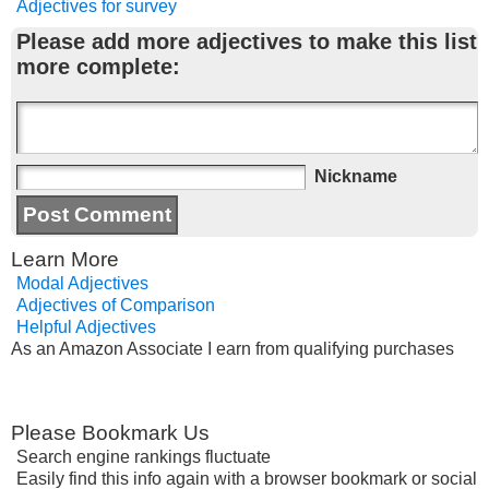
Adjectives for survey
Please add more adjectives to make this list
more complete:
Nickname
Learn More
Modal Adjectives
Adjectives of Comparison
Helpful Adjectives
As an Amazon Associate I earn from qualifying purchases
Please Bookmark Us
Search engine rankings fluctuate
Easily find this info again with a browser bookmark or social