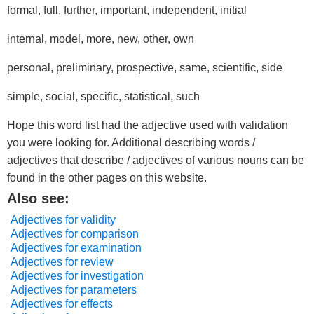
formal, full, further, important, independent, initial
internal, model, more, new, other, own
personal, preliminary, prospective, same, scientific, side
simple, social, specific, statistical, such
Hope this word list had the adjective used with validation
you were looking for. Additional describing words /
adjectives that describe / adjectives of various nouns can be
found in the other pages on this website.
Also see:
Adjectives for validity
Adjectives for comparison
Adjectives for examination
Adjectives for review
Adjectives for investigation
Adjectives for parameters
Adjectives for effects