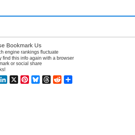
se Bookmark Us
h engine rankings fluctuate
y find this info again with a browser
ark or social share
ks!
acebook
LinkedIn
X
Pinterest
Bluesky
Threads
Reddit
Share