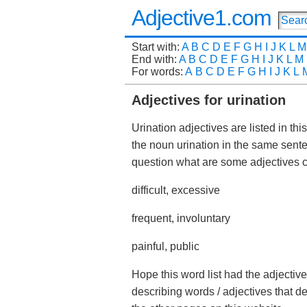
Adjective1.com
Start with:
A
B
C
D
E
F
G
H
I
J
K
L
M
End with:
A
B
C
D
E
F
G
H
I
J
K
L
M
For words:
A
B
C
D
E
F
G
H
I
J
K
L
Adjectives for urination
Urination adjectives are listed in th
the noun urination in the same sent
question what are some adjectives
difficult, excessive
frequent, involuntary
painful, public
Hope this word list had the adjective
describing words / adjectives that d