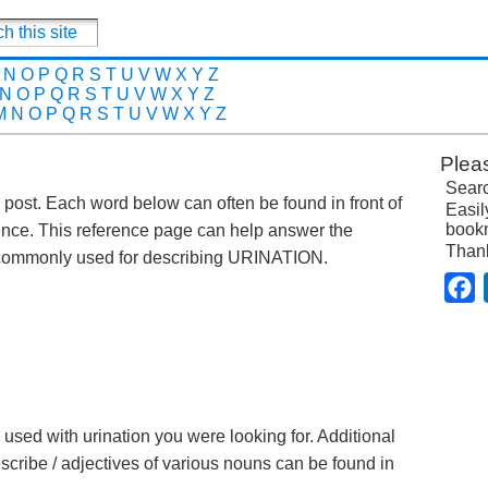
N
O
P
Q
R
S
T
U
V
W
X
Y
Z
N
O
P
Q
R
S
T
U
V
W
X
Y
Z
M
N
O
P
Q
R
S
T
U
V
W
X
Y
Z
Plea
Searc
is post. Each word below can often be found in front of
Easil
bookm
ence. This reference page can help answer the
Than
 commonly used for describing URINATION.
F
 used with urination you were looking for. Additional
escribe / adjectives of various nouns can be found in