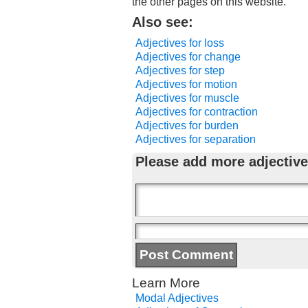
the other pages on this website.
Also see:
Adjectives for loss
Adjectives for change
Adjectives for step
Adjectives for motion
Adjectives for muscle
Adjectives for contraction
Adjectives for burden
Adjectives for separation
Please add more adjective
Learn More
Modal Adjectives