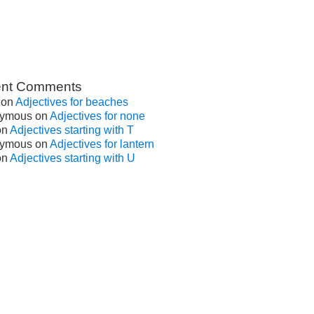
nt Comments
on
Adjectives for beaches
ymous
on
Adjectives for none
on
Adjectives starting with T
ymous
on
Adjectives for lantern
on
Adjectives starting with U