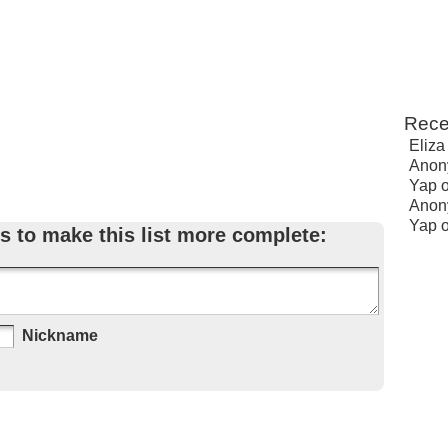
Rece
Eliza
Anon
Yap
Anon
Yap
s to make this list more complete:
Nickname