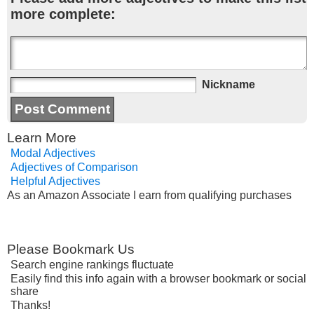
more complete:
Nickname
Learn More
Modal Adjectives
Adjectives of Comparison
Helpful Adjectives
As an Amazon Associate I earn from qualifying purchases
Please Bookmark Us
Search engine rankings fluctuate
Easily find this info again with a browser bookmark or social
share
Thanks!