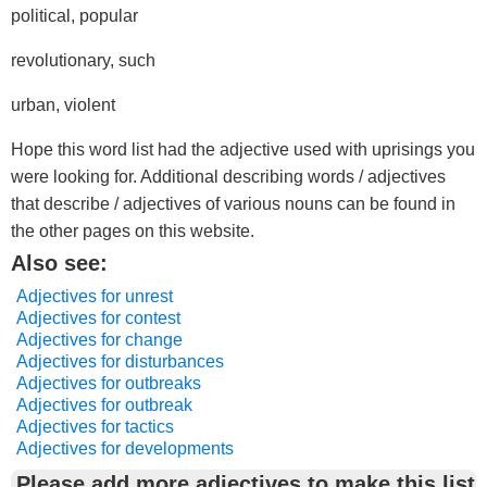
political, popular
revolutionary, such
urban, violent
Hope this word list had the adjective used with uprisings you
were looking for. Additional describing words / adjectives
that describe / adjectives of various nouns can be found in
the other pages on this website.
Also see:
Adjectives for unrest
Adjectives for contest
Adjectives for change
Adjectives for disturbances
Adjectives for outbreaks
Adjectives for outbreak
Adjectives for tactics
Adjectives for developments
Please add more adjectives to make this list