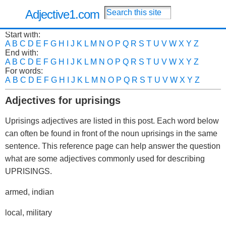
Adjective1.com
Start with:
A
B
C
D
E
F
G
H
I
J
K
L
M
N
O
P
Q
R
S
T
U
V
W
X
Y
Z
End with:
A
B
C
D
E
F
G
H
I
J
K
L
M
N
O
P
Q
R
S
T
U
V
W
X
Y
Z
For words:
A
B
C
D
E
F
G
H
I
J
K
L
M
N
O
P
Q
R
S
T
U
V
W
X
Y
Z
Adjectives for uprisings
Uprisings adjectives are listed in this post. Each word below
can often be found in front of the noun uprisings in the same
sentence. This reference page can help answer the question
what are some adjectives commonly used for describing
UPRISINGS.
armed, indian
local, military