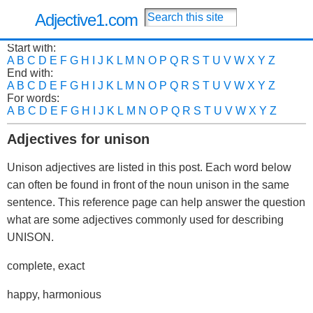
Adjective1.com
Start with:
A
B
C
D
E
F
G
H
I
J
K
L
M
N
O
P
Q
R
S
T
U
V
W
X
Y
Z
End with:
A
B
C
D
E
F
G
H
I
J
K
L
M
N
O
P
Q
R
S
T
U
V
W
X
Y
Z
For words:
A
B
C
D
E
F
G
H
I
J
K
L
M
N
O
P
Q
R
S
T
U
V
W
X
Y
Z
Adjectives for unison
Unison adjectives are listed in this post. Each word below
can often be found in front of the noun unison in the same
sentence. This reference page can help answer the question
what are some adjectives commonly used for describing
UNISON.
complete, exact
happy, harmonious