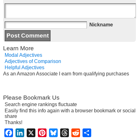
Nickname
Learn More
Modal Adjectives
Adjectives of Comparison
Helpful Adjectives
As an Amazon Associate I earn from qualifying purchases
Please Bookmark Us
Search engine rankings fluctuate
Easily find this info again with a browser bookmark or social
share
Thanks!
Facebook
LinkedIn
X
Pinterest
Bluesky
Threads
Reddit
Share