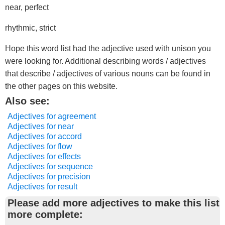
near, perfect
rhythmic, strict
Hope this word list had the adjective used with unison you
were looking for. Additional describing words / adjectives
that describe / adjectives of various nouns can be found in
the other pages on this website.
Also see:
Adjectives for agreement
Adjectives for near
Adjectives for accord
Adjectives for flow
Adjectives for effects
Adjectives for sequence
Adjectives for precision
Adjectives for result
Please add more adjectives to make this list
more complete: