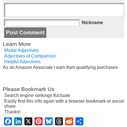
Nickname
Learn More
Modal Adjectives
Adjectives of Comparison
Helpful Adjectives
As an Amazon Associate I earn from qualifying purchases
Please Bookmark Us
Search engine rankings fluctuate
Easily find this info again with a browser bookmark or social
share
Thanks!
Facebook
LinkedIn
X
Pinterest
Bluesky
Threads
Reddit
Share