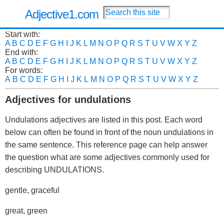
Adjective1.com
Start with:
A
B
C
D
E
F
G
H
I
J
K
L
M
N
O
P
Q
R
S
T
U
V
W
X
Y
Z
End with:
A
B
C
D
E
F
G
H
I
J
K
L
M
N
O
P
Q
R
S
T
U
V
W
X
Y
Z
For words:
A
B
C
D
E
F
G
H
I
J
K
L
M
N
O
P
Q
R
S
T
U
V
W
X
Y
Z
Adjectives for undulations
Undulations adjectives are listed in this post. Each word
below can often be found in front of the noun undulations in
the same sentence. This reference page can help answer
the question what are some adjectives commonly used for
describing UNDULATIONS.
gentle, graceful
great, green