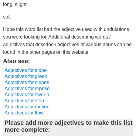
long, slight
soft
Hope this word list had the adjective used with undulations
you were looking for. Additional describing words /
adjectives that describe / adjectives of various nouns can be
found in the other pages on this website.
Also see:
Adjectives for slope
Adjectives for green
Adjectives for slopes
Adjectives for repose
Adjectives for sweep
Adjectives for step
Adjectives for motion
Adjectives for flow
Please add more adjectives to make this list
more complete: