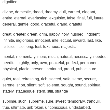
dignified
divine, domestic, dread, dreamy, dull, earned, elegant,
entire, eternal, everlasting, exquisite, false, final, full, future,
general, gentle, good, graceful, grand, grateful
great, greater, green, grim, happy, holy, hushed, indolent,
infinite, inglorious, innocent, intellectual, inward, last, like,
listless, little, long, lost, luxurious, majestic
mental, momentary, more, much, natural, necessary, needed,
needful, nightly, only, own, peaceful, perfect, permanent,
physical, placid, present, profound, proud, public, pure
quiet, real, refreshing, rich, sacred, safe, same, secure,
serene, short, silent, soft, solemn, sought, sound, spiritual,
stately, statuesque, stern, still, strange
sublime, such, supreme, sure, sweet, temporary, tranquil,
true, ultimate, unbroken, unconscious, undisturbed,