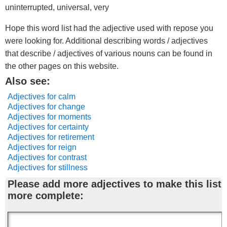
uninterrupted, universal, very
Hope this word list had the adjective used with repose you
were looking for. Additional describing words / adjectives
that describe / adjectives of various nouns can be found in
the other pages on this website.
Also see:
Adjectives for calm
Adjectives for change
Adjectives for moments
Adjectives for certainty
Adjectives for retirement
Adjectives for reign
Adjectives for contrast
Adjectives for stillness
Please add more adjectives to make this list
more complete: