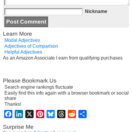
Nickname
Learn More
Modal Adjectives
Adjectives of Comparison
Helpful Adjectives
As an Amazon Associate I earn from qualifying purchases
Please Bookmark Us
Search engine rankings fluctuate
Easily find this info again with a browser bookmark or social
share
Thanks!
Facebook
LinkedIn
X
Pinterest
Bluesky
Threads
Reddit
Share
Surprise Me