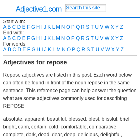
Adjective1.com
Start with:
A
B
C
D
E
F
G
H
I
J
K
L
M
N
O
P
Q
R
S
T
U
V
W
X
Y
Z
End with:
A
B
C
D
E
F
G
H
I
J
K
L
M
N
O
P
Q
R
S
T
U
V
W
X
Y
Z
For words:
A
B
C
D
E
F
G
H
I
J
K
L
M
N
O
P
Q
R
S
T
U
V
W
X
Y
Z
Adjectives for repose
Repose adjectives are listed in this post. Each word below
can often be found in front of the noun repose in the same
sentence. This reference page can help answer the question
what are some adjectives commonly used for describing
REPOSE.
absolute, apparent, beautiful, blessed, blest, blissful, brief,
bright, calm, certain, cold, comfortable, comparative,
complete, dark, dead, dear, deep, delicious, delightful,