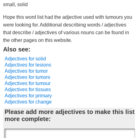
small, solid
Hope this word list had the adjective used with tumours you
were looking for. Additional describing words / adjectives
that describe / adjectives of various nouns can be found in
the other pages on this website.
Also see:
Adjectives for solid
Adjectives for lesions
Adjectives for tumor
Adjectives for tumors
Adjectives for tumour
Adjectives for tissues
Adjectives for primary
Adjectives for change
Please add more adjectives to make this list
more complete: