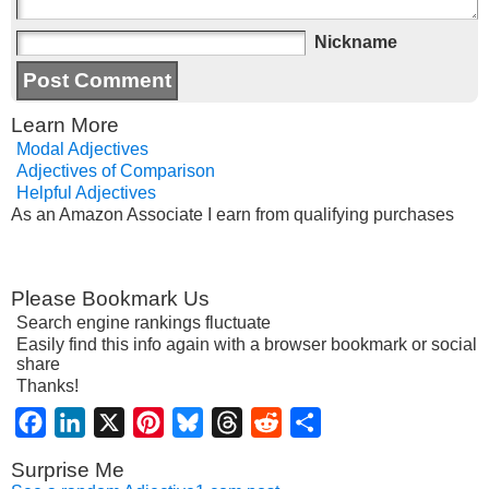
Nickname
Learn More
Modal Adjectives
Adjectives of Comparison
Helpful Adjectives
As an Amazon Associate I earn from qualifying purchases
Please Bookmark Us
Search engine rankings fluctuate
Easily find this info again with a browser bookmark or social
share
Thanks!
Facebook
LinkedIn
X
Pinterest
Bluesky
Threads
Reddit
Share
Surprise Me