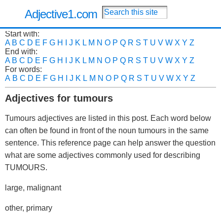
Adjective1.com
Start with:
A
B
C
D
E
F
G
H
I
J
K
L
M
N
O
P
Q
R
S
T
U
V
W
X
Y
Z
End with:
A
B
C
D
E
F
G
H
I
J
K
L
M
N
O
P
Q
R
S
T
U
V
W
X
Y
Z
For words:
A
B
C
D
E
F
G
H
I
J
K
L
M
N
O
P
Q
R
S
T
U
V
W
X
Y
Z
Adjectives for tumours
Tumours adjectives are listed in this post. Each word below
can often be found in front of the noun tumours in the same
sentence. This reference page can help answer the question
what are some adjectives commonly used for describing
TUMOURS.
large, malignant
other, primary