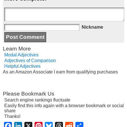
Nickname
Learn More
Modal Adjectives
Adjectives of Comparison
Helpful Adjectives
As an Amazon Associate I earn from qualifying purchases
Please Bookmark Us
Search engine rankings fluctuate
Easily find this info again with a browser bookmark or social
share
Thanks!
Facebook
LinkedIn
X
Pinterest
Bluesky
Threads
Reddit
Share