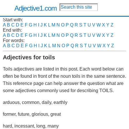
Adjective1.com
Start with:
A
B
C
D
E
F
G
H
I
J
K
L
M
N
O
P
Q
R
S
T
U
V
W
X
Y
Z
End with:
A
B
C
D
E
F
G
H
I
J
K
L
M
N
O
P
Q
R
S
T
U
V
W
X
Y
Z
For words:
A
B
C
D
E
F
G
H
I
J
K
L
M
N
O
P
Q
R
S
T
U
V
W
X
Y
Z
Adjectives for toils
Toils adjectives are listed in this post. Each word below can
often be found in front of the noun toils in the same sentence.
This reference page can help answer the question what are
some adjectives commonly used for describing TOILS.
arduous, common, daily, earthly
former, future, glorious, great
hard, incessant, long, many