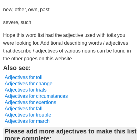
new, other, own, past
severe, such
Hope this word list had the adjective used with toils you
were looking for. Additional describing words / adjectives
that describe / adjectives of various nouns can be found in
the other pages on this website.
Also see:
Adjectives for toil
Adjectives for change
Adjectives for trials
Adjectives for circumstances
Adjectives for exertions
Adjectives for fall
Adjectives for trouble
Adjectives for march
Please add more adjectives to make this list
more complete: