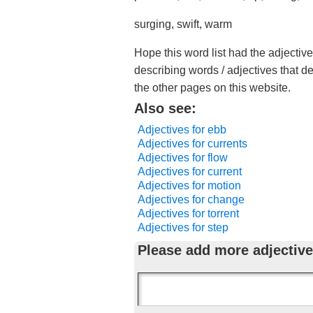
surging, swift, warm
Hope this word list had the adjective
describing words / adjectives that d
the other pages on this website.
Also see:
Adjectives for ebb
Adjectives for currents
Adjectives for flow
Adjectives for current
Adjectives for motion
Adjectives for change
Adjectives for torrent
Adjectives for step
Please add more adjective