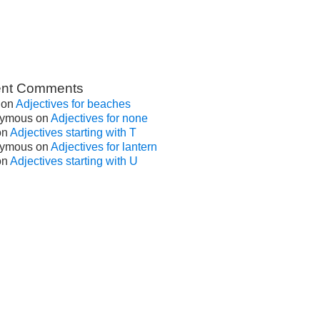
nt Comments
on
Adjectives for beaches
ymous
on
Adjectives for none
on
Adjectives starting with T
ymous
on
Adjectives for lantern
on
Adjectives starting with U