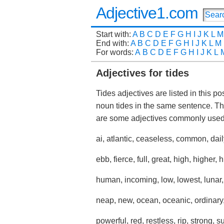
Adjective1.com
Start with:
A
B
C
D
E
F
G
H
I
J
K
L
M
End with:
A
B
C
D
E
F
G
H
I
J
K
L
M
For words:
A
B
C
D
E
F
G
H
I
J
K
L
Adjectives for tides
Tides adjectives are listed in this p
noun tides in the same sentence. Th
are some adjectives commonly used 
ai, atlantic, ceaseless, common, dail
ebb, fierce, full, great, high, higher, 
human, incoming, low, lowest, lunar
neap, new, ocean, oceanic, ordinary, 
powerful, red, restless, rip, strong, 