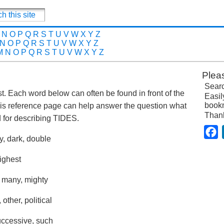
N
O
P
Q
R
S
T
U
V
W
X
Y
Z
N
O
P
Q
R
S
T
U
V
W
X
Y
Z
M
N
O
P
Q
R
S
T
U
V
W
X
Y
Z
Plea
Searc
ost. Each word below can often be found in front of the
Easil
bookm
is reference page can help answer the question what
Than
for describing TIDES.
F
y, dark, double
highest
, many, mighty
other, political
successive, such