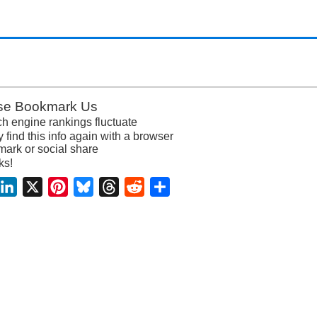
se Bookmark Us
h engine rankings fluctuate
y find this info again with a browser
ark or social share
ks!
acebook
LinkedIn
X
Pinterest
Bluesky
Threads
Reddit
Share