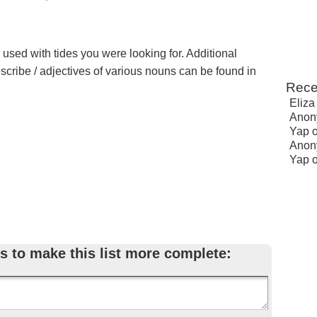
 used with tides you were looking for. Additional
escribe / adjectives of various nouns can be found in
Rece
Eliza
Anon
Yap
Anon
Yap
s to make this list more complete: