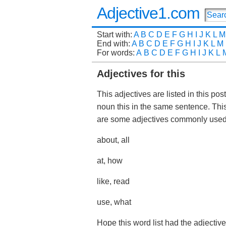
Adjective1.com
Start with:
A
B
C
D
E
F
G
H
I
J
K
L
M
End with:
A
B
C
D
E
F
G
H
I
J
K
L
M
For words:
A
B
C
D
E
F
G
H
I
J
K
L
Adjectives for this
This adjectives are listed in this po
noun this in the same sentence. Thi
are some adjectives commonly used 
about, all
at, how
like, read
use, what
Hope this word list had the adjective