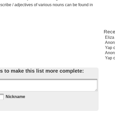
escribe / adjectives of various nouns can be found in
Rece
Eliza
Anon
Yap
Anon
Yap
s to make this list more complete:
Nickname