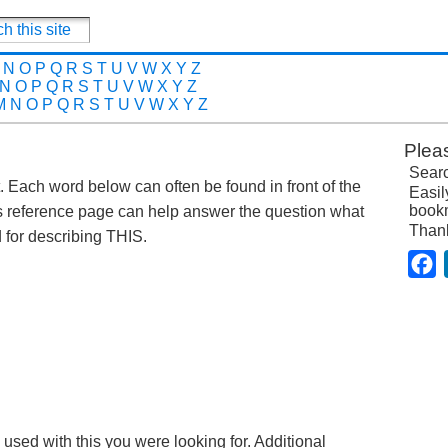
N
O
P
Q
R
S
T
U
V
W
X
Y
Z
N
O
P
Q
R
S
T
U
V
W
X
Y
Z
M
N
O
P
Q
R
S
T
U
V
W
X
Y
Z
Plea
Searc
st. Each word below can often be found in front of the
Easil
bookm
s reference page can help answer the question what
Than
for describing THIS.
F
 used with this you were looking for. Additional