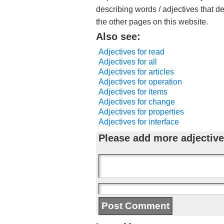
describing words / adjectives that d
the other pages on this website.
Also see:
Adjectives for read
Adjectives for all
Adjectives for articles
Adjectives for operation
Adjectives for items
Adjectives for change
Adjectives for properties
Adjectives for interface
Please add more adjective