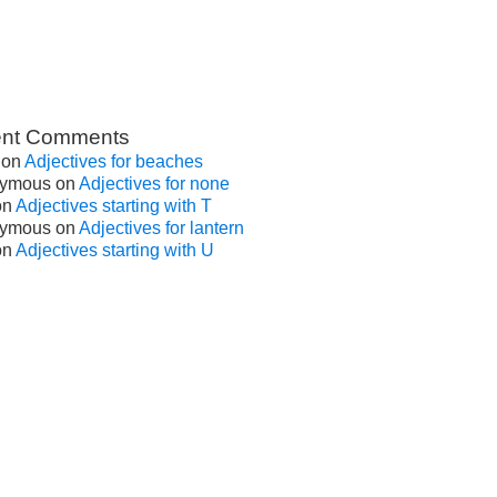
nt Comments
on
Adjectives for beaches
ymous
on
Adjectives for none
on
Adjectives starting with T
ymous
on
Adjectives for lantern
on
Adjectives starting with U