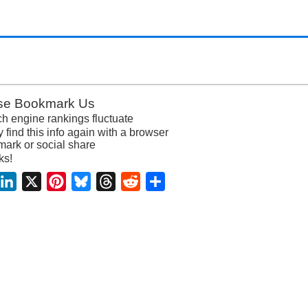
se Bookmark Us
h engine rankings fluctuate
y find this info again with a browser
ark or social share
ks!
acebook
LinkedIn
X
Pinterest
Bluesky
Threads
Reddit
Share