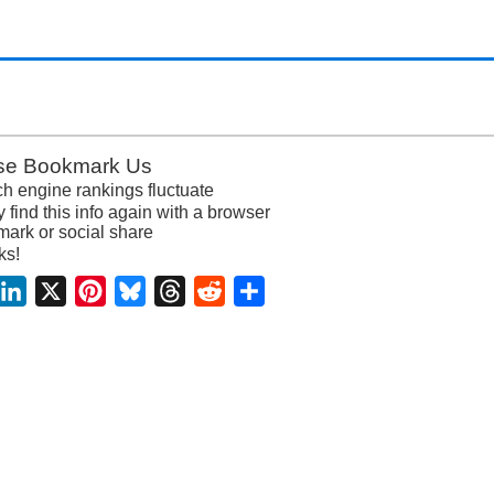
se Bookmark Us
h engine rankings fluctuate
y find this info again with a browser
ark or social share
ks!
acebook
LinkedIn
X
Pinterest
Bluesky
Threads
Reddit
Share