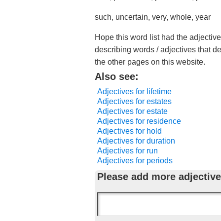
such, uncertain, very, whole, year
Hope this word list had the adjectiv
describing words / adjectives that d
the other pages on this website.
Also see:
Adjectives for lifetime
Adjectives for estates
Adjectives for estate
Adjectives for residence
Adjectives for hold
Adjectives for duration
Adjectives for run
Adjectives for periods
Please add more adjective