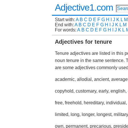
Adjective1.com
Start with:
A
B
C
D
E
F
G
H
I
J
K
L
M
End with:
A
B
C
D
E
F
G
H
I
J
K
L
M
For words:
A
B
C
D
E
F
G
H
I
J
K
L
Adjectives for tenure
Tenure adjectives are listed in this 
noun tenure in the same sentence. 
are some adjectives commonly used
academic, allodial, ancient, average
copyhold, customary, early, english, ent
free, freehold, hereditary, individual,
limited, long, longer, longest, military
own, permanent, precarious, presiden