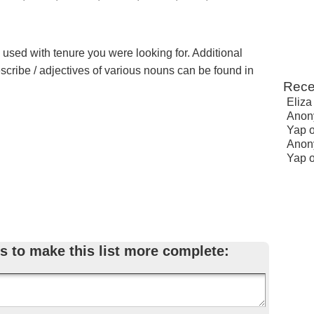
e used with tenure you were looking for. Additional
escribe / adjectives of various nouns can be found in
Rece
Eliza
Anon
Yap
Anon
Yap
s to make this list more complete: