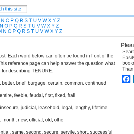
N
O
P
Q
R
S
T
U
V
W
X
Y
Z
N
O
P
Q
R
S
T
U
V
W
X
Y
Z
M
N
O
P
Q
R
S
T
U
V
W
X
Y
Z
Plea
Searc
post. Each word below can often be found in front of the
Easil
bookm
This reference page can help answer the question what
Than
 for describing TENURE.
F
, better, brief, burgage, certain, common, continued
ire, feeble, feudal, first, fixed, frail
 insecure, judicial, leasehold, legal, lengthy, lifetime
, month, new, official, old, other
tial, same, second, secure, servile, short, successful