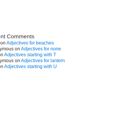
nt Comments
on
Adjectives for beaches
ymous
on
Adjectives for none
on
Adjectives starting with T
ymous
on
Adjectives for lantern
on
Adjectives starting with U