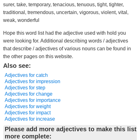
surer, take, temporary, tenacious, tenuous, tight, tighter,
traditional, tremendous, uncertain, vigorous, violent, vital,
weak, wonderful
Hope this word list had the adjective used with hold you
were looking for. Additional describing words / adjectives
that describe / adjectives of various nouns can be found in
the other pages on this website.
Also see:
Adjectives for catch
Adjectives for impression
Adjectives for step
Adjectives for change
Adjectives for importance
Adjectives for weight
Adjectives for impact
Adjectives for increase
Please add more adjectives to make this list
more complete: