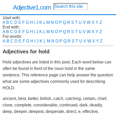
Adjective1.com
Start with:
A
B
C
D
E
F
G
H
I
J
K
L
M
N
O
P
Q
R
S
T
U
V
W
X
Y
Z
End with:
A
B
C
D
E
F
G
H
I
J
K
L
M
N
O
P
Q
R
S
T
U
V
W
X
Y
Z
For words:
A
B
C
D
E
F
G
H
I
J
K
L
M
N
O
P
Q
R
S
T
U
V
W
X
Y
Z
Adjectives for hold
Hold adjectives are listed in this post. Each word below can
often be found in front of the noun hold in the same
sentence. This reference page can help answer the question
what are some adjectives commonly used for describing
HOLD.
ancient, best, better, british, catch, catching, certain, chief,
close, complete, considerable, continued, dark, deadly,
deep, deeper, deepest, desperate, direct, e, effective,