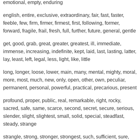
emotional, empty, enduring
english, entire, exclusive, extraordinary, fair, fast, faster,
feeble, few, firm, firmer, firmest, first, following, former,
forward, fragile, frail, fresh, full, further, future, general, gentle
get, good, grab, great, greater, greatest, ill, immediate,
immense, increasing, indefinite, kept, laid, last, lasting, latter,
lay, least, left, legal, less, light, like, little
long, longer, loose, lower, main, many, mental, mighty, moral,
more, most, much, new, only, open, other, own, peculiar,
permanent, personal, powerful, practical, precarious, present
profound, proper, public, real, remarkable, right, rocky,
sacred, safe, same, scarce, second, secret, secure, serious,
slender, slight, slightest, small, solid, special, steadfast,
steady, strange
strangle, strong, stronger, strongest, such, sufficient, sure,