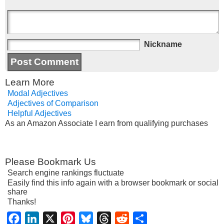
Nickname
Learn More
Modal Adjectives
Adjectives of Comparison
Helpful Adjectives
As an Amazon Associate I earn from qualifying purchases
Please Bookmark Us
Search engine rankings fluctuate
Easily find this info again with a browser bookmark or social
share
Thanks!
Facebook
LinkedIn
X
Pinterest
Bluesky
Threads
Reddit
Share