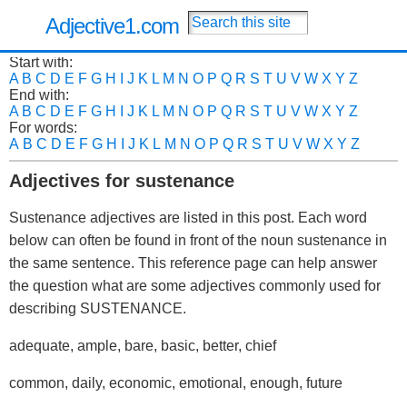
Adjective1.com
Start with:
A
B
C
D
E
F
G
H
I
J
K
L
M
N
O
P
Q
R
S
T
U
V
W
X
Y
Z
End with:
A
B
C
D
E
F
G
H
I
J
K
L
M
N
O
P
Q
R
S
T
U
V
W
X
Y
Z
For words:
A
B
C
D
E
F
G
H
I
J
K
L
M
N
O
P
Q
R
S
T
U
V
W
X
Y
Z
Adjectives for sustenance
Sustenance adjectives are listed in this post. Each word
below can often be found in front of the noun sustenance in
the same sentence. This reference page can help answer
the question what are some adjectives commonly used for
describing SUSTENANCE.
adequate, ample, bare, basic, better, chief
common, daily, economic, emotional, enough, future