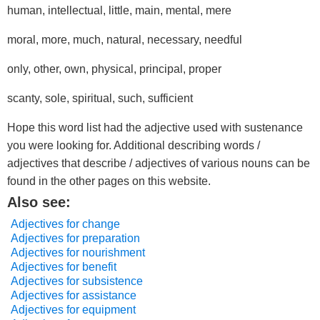
human, intellectual, little, main, mental, mere
moral, more, much, natural, necessary, needful
only, other, own, physical, principal, proper
scanty, sole, spiritual, such, sufficient
Hope this word list had the adjective used with sustenance
you were looking for. Additional describing words /
adjectives that describe / adjectives of various nouns can be
found in the other pages on this website.
Also see:
Adjectives for change
Adjectives for preparation
Adjectives for nourishment
Adjectives for benefit
Adjectives for subsistence
Adjectives for assistance
Adjectives for equipment