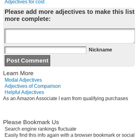
Adjectives for cost
Please add more adjectives to make this list
more complete:
Nickname
Learn More
Modal Adjectives
Adjectives of Comparison
Helpful Adjectives
As an Amazon Associate I earn from qualifying purchases
Please Bookmark Us
Search engine rankings fluctuate
Easily find this info again with a browser bookmark or social