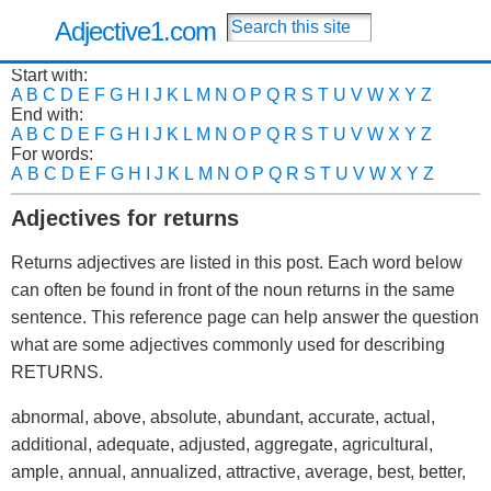
Adjective1.com
Start with:
A
B
C
D
E
F
G
H
I
J
K
L
M
N
O
P
Q
R
S
T
U
V
W
X
Y
Z
End with:
A
B
C
D
E
F
G
H
I
J
K
L
M
N
O
P
Q
R
S
T
U
V
W
X
Y
Z
For words:
A
B
C
D
E
F
G
H
I
J
K
L
M
N
O
P
Q
R
S
T
U
V
W
X
Y
Z
Adjectives for returns
Returns adjectives are listed in this post. Each word below
can often be found in front of the noun returns in the same
sentence. This reference page can help answer the question
what are some adjectives commonly used for describing
RETURNS.
abnormal, above, absolute, abundant, accurate, actual,
additional, adequate, adjusted, aggregate, agricultural,
ample, annual, annualized, attractive, average, best, better,