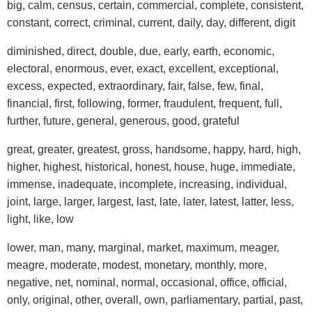
big, calm, census, certain, commercial, complete, consistent,
constant, correct, criminal, current, daily, day, different, digit
diminished, direct, double, due, early, earth, economic,
electoral, enormous, ever, exact, excellent, exceptional,
excess, expected, extraordinary, fair, false, few, final,
financial, first, following, former, fraudulent, frequent, full,
further, future, general, generous, good, grateful
great, greater, greatest, gross, handsome, happy, hard, high,
higher, highest, historical, honest, house, huge, immediate,
immense, inadequate, incomplete, increasing, individual,
joint, large, larger, largest, last, late, later, latest, latter, less,
light, like, low
lower, man, many, marginal, market, maximum, meager,
meagre, moderate, modest, monetary, monthly, more,
negative, net, nominal, normal, occasional, office, official,
only, original, other, overall, own, parliamentary, partial, past,