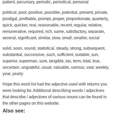
patient, pecuniary, periodic, periodical, personal
political, poor, positive, possible, potential, present, private,
prodigal, profitable, prompt, proper, proportionate, quarterly,
quick, quicker, real, reasonable, recent, regular, relative,
remunerative, required, rich, same, satisfactory, separate,
several, significant, similar, slow, small, smaller, social
solid, soon, sound, statistical, steady, strong, subsequent,
substantial, successive, such, sufficient, suitable, sun,
superior, superman, sure, tangible, tax, term, total, true,
uncertain, ungrateful, usual, valuable, various, vast, weekly,
year, yearly
Hope this word list had the adjective used with returns you
were looking for. Additional describing words / adjectives
that describe / adjectives of various nouns can be found in
the other pages on this website.
Also see: