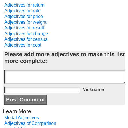
Adjectives for return
Adjectives for rate
Adjectives for price
Adjectives for weight
Adjectives for result
Adjectives for change
Adjectives for census
Adjectives for cost
Please add more adjectives to make this list
more complete:
Nickname
Learn More
Modal Adjectives
Adjectives of Comparison