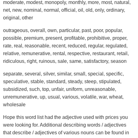
moderate, modest, monopoly, monthly, more, most, natural,
net, new, nominal, normal, official, oil, old, only, ordinary,
original, other
outrageous, overall, own, particular, past, poor, popular,
possible, premium, present, profitable, prohibitive, proper,
rate, real, reasonable, recent, reduced, regular, regulated,
relative, remunerative, rental, respective, restaurant, retail,
ridiculous, right, ruinous, sale, same, satisfactory, season
separate, several, silver, similar, small, special, specific,
speculative, stable, standard, steady, steep, stipulated,
subsidized, such, top, unfair, uniform, unreasonable,
unremunerative, up, usual, various, volatile, war, wheat,
wholesale
Hope this word list had the adjective used with prices you
were looking for. Additional describing words / adjectives
that describe / adjectives of various nouns can be found in