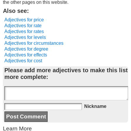
the other pages on this website.
Also see:
Adjectives for price
Adjectives for rate
Adjectives for rates
Adjectives for levels
Adjectives for circumstances
Adjectives for degree
Adjectives for effects
Adjectives for cost
Please add more adjectives to make this list
more complete:
Nickname
Learn More