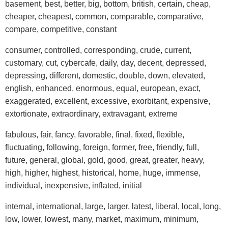
basement, best, better, big, bottom, british, certain, cheap,
cheaper, cheapest, common, comparable, comparative,
compare, competitive, constant
consumer, controlled, corresponding, crude, current,
customary, cut, cybercafe, daily, day, decent, depressed,
depressing, different, domestic, double, down, elevated,
english, enhanced, enormous, equal, european, exact,
exaggerated, excellent, excessive, exorbitant, expensive,
extortionate, extraordinary, extravagant, extreme
fabulous, fair, fancy, favorable, final, fixed, flexible,
fluctuating, following, foreign, former, free, friendly, full,
future, general, global, gold, good, great, greater, heavy,
high, higher, highest, historical, home, huge, immense,
individual, inexpensive, inflated, initial
internal, international, large, larger, latest, liberal, local, long,
low, lower, lowest, many, market, maximum, minimum,