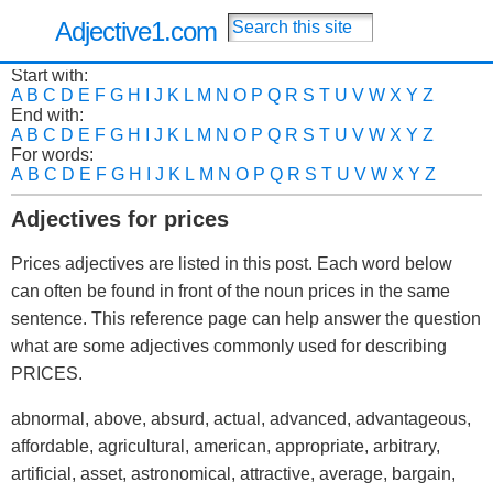
Adjective1.com
Start with:
A
B
C
D
E
F
G
H
I
J
K
L
M
N
O
P
Q
R
S
T
U
V
W
X
Y
Z
End with:
A
B
C
D
E
F
G
H
I
J
K
L
M
N
O
P
Q
R
S
T
U
V
W
X
Y
Z
For words:
A
B
C
D
E
F
G
H
I
J
K
L
M
N
O
P
Q
R
S
T
U
V
W
X
Y
Z
Adjectives for prices
Prices adjectives are listed in this post. Each word below
can often be found in front of the noun prices in the same
sentence. This reference page can help answer the question
what are some adjectives commonly used for describing
PRICES.
abnormal, above, absurd, actual, advanced, advantageous,
affordable, agricultural, american, appropriate, arbitrary,
artificial, asset, astronomical, attractive, average, bargain,