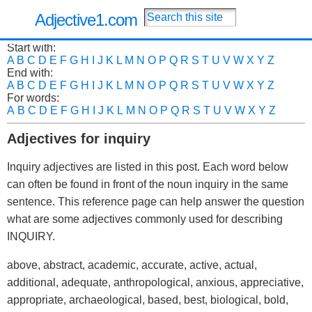
Adjective1.com
Start with:
A
B
C
D
E
F
G
H
I
J
K
L
M
N
O
P
Q
R
S
T
U
V
W
X
Y
Z
End with:
A
B
C
D
E
F
G
H
I
J
K
L
M
N
O
P
Q
R
S
T
U
V
W
X
Y
Z
For words:
A
B
C
D
E
F
G
H
I
J
K
L
M
N
O
P
Q
R
S
T
U
V
W
X
Y
Z
Adjectives for inquiry
Inquiry adjectives are listed in this post. Each word below
can often be found in front of the noun inquiry in the same
sentence. This reference page can help answer the question
what are some adjectives commonly used for describing
INQUIRY.
above, abstract, academic, accurate, active, actual,
additional, adequate, anthropological, anxious, appreciative,
appropriate, archaeological, based, best, biological, bold,