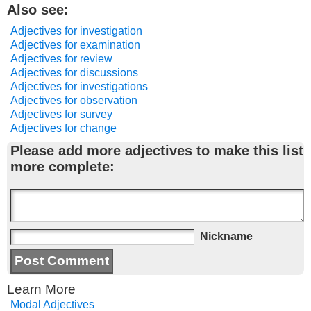
Also see:
Adjectives for investigation
Adjectives for examination
Adjectives for review
Adjectives for discussions
Adjectives for investigations
Adjectives for observation
Adjectives for survey
Adjectives for change
Please add more adjectives to make this list
more complete:
Nickname
Learn More
Modal Adjectives