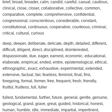
brief, broad, broader, calm, candid, careful, casual, cautious,
clinical, close, closer, collaborative, collective, common,
comparative, complete, comprehensive, confidential,
congressional, conscientious, considerable, constant,
constitutional, continuous, cooperative, courteous, criminal,
critical, cultural, curious
deep, deeper, deliberate, delicate, depth, detailed, different,
difficult, diligent, direct, disciplined, disinterested,
dispassionate, due, eager, earnest, economic, educational,
elaborate, empirical, ended, entire, epistemological, ethical,
ethnographic, exact, exhaustive, experimental, extended,
extensive, factual, fair, fearless, feminist, final, first,
foregoing, formal, former, free, frequent, fresh, friendly,
fruitful, fruitless, full, fuller
fullest, fundamental, further, future, general, gentle, genuine,
geological, grand, grave, great, guided, historical, honest,
human, humble, idle, immediate, impartial, impertinent,