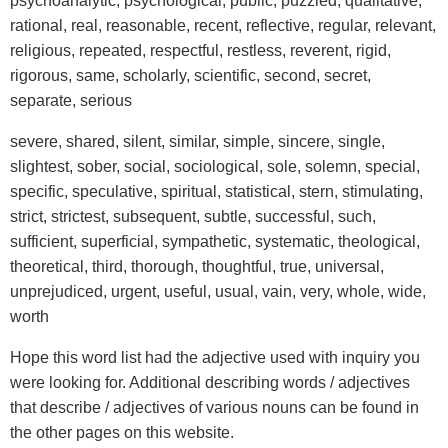
psychoanalytic, psychological, public, puzzled, qualitative,
rational, real, reasonable, recent, reflective, regular, relevant,
religious, repeated, respectful, restless, reverent, rigid,
rigorous, same, scholarly, scientific, second, secret,
separate, serious
severe, shared, silent, similar, simple, sincere, single,
slightest, sober, social, sociological, sole, solemn, special,
specific, speculative, spiritual, statistical, stern, stimulating,
strict, strictest, subsequent, subtle, successful, such,
sufficient, superficial, sympathetic, systematic, theological,
theoretical, third, thorough, thoughtful, true, universal,
unprejudiced, urgent, useful, usual, vain, very, whole, wide,
worth
Hope this word list had the adjective used with inquiry you
were looking for. Additional describing words / adjectives
that describe / adjectives of various nouns can be found in
the other pages on this website.