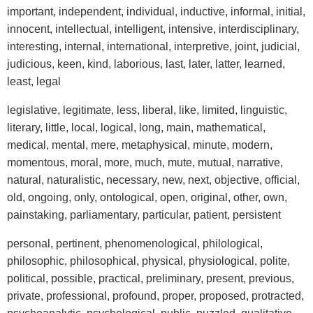
important, independent, individual, inductive, informal, initial,
innocent, intellectual, intelligent, intensive, interdisciplinary,
interesting, internal, international, interpretive, joint, judicial,
judicious, keen, kind, laborious, last, later, latter, learned,
least, legal
legislative, legitimate, less, liberal, like, limited, linguistic,
literary, little, local, logical, long, main, mathematical,
medical, mental, mere, metaphysical, minute, modern,
momentous, moral, more, much, mute, mutual, narrative,
natural, naturalistic, necessary, new, next, objective, official,
old, ongoing, only, ontological, open, original, other, own,
painstaking, parliamentary, particular, patient, persistent
personal, pertinent, phenomenological, philological,
philosophic, philosophical, physical, physiological, polite,
political, possible, practical, preliminary, present, previous,
private, professional, profound, proper, proposed, protracted,