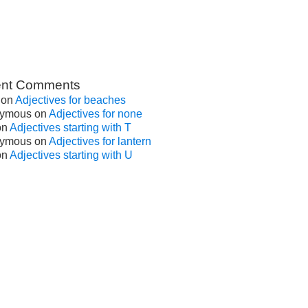
nt Comments
on
Adjectives for beaches
ymous
on
Adjectives for none
on
Adjectives starting with T
ymous
on
Adjectives for lantern
on
Adjectives starting with U