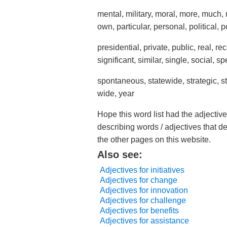
mental, military, moral, more, much, 
own, particular, personal, political, 
presidential, private, public, real, r
significant, similar, single, social, sp
spontaneous, statewide, strategic, s
wide, year
Hope this word list had the adjective
describing words / adjectives that d
the other pages on this website.
Also see:
Adjectives for initiatives
Adjectives for change
Adjectives for innovation
Adjectives for challenge
Adjectives for benefits
Adjectives for assistance