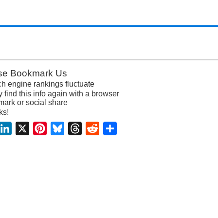
se Bookmark Us
h engine rankings fluctuate
y find this info again with a browser
ark or social share
ks!
acebook
LinkedIn
X
Pinterest
Bluesky
Threads
Reddit
Share