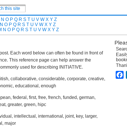
N
O
P
Q
R
S
T
U
V
W
X
Y
Z
N
O
P
Q
R
S
T
U
V
W
X
Y
Z
M
N
O
P
Q
R
S
T
U
V
W
X
Y
Z
Plea
Searc
is post. Each word below can often be found in front of
Easil
bookm
tence. This reference page can help answer the
Than
commonly used for describing INITIATIVE.
F
tish, collaborative, considerable, corporate, creative,
economic, educational, enough
ean, federal, first, free, french, funded, german,
at, greater, green, hipc
ual, intellectual, international, joint, key, larger,
cal, major