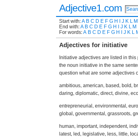
Adjective1.com
Start with:
A
B
C
D
E
F
G
H
I
J
K
L
M
End with:
A
B
C
D
E
F
G
H
I
J
K
L
M
For words:
A
B
C
D
E
F
G
H
I
J
K
L
Adjectives for initiative
Initiative adjectives are listed in th
the noun initiative in the same sen
question what are some adjectives 
ambitious, american, based, bold, bri
daring, diplomatic, direct, divine, 
entrepreneurial, environmental, europ
global, governmental, grassroots, gre
human, important, independent, individ
latest, led, legislative, less, little, lo