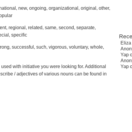
national, new, ongoing, organizational, original, other,
popular
ecent, regional, related, same, second, separate,
ecial, specific
Rece
Eliza
trong, successful, such, vigorous, voluntary, whole,
Anon
Yap
Anon
 used with initiative you were looking for. Additional
Yap
escribe / adjectives of various nouns can be found in