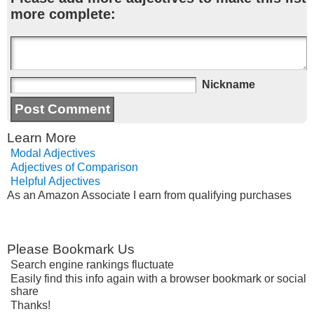
more complete:
Nickname
Learn More
Modal Adjectives
Adjectives of Comparison
Helpful Adjectives
As an Amazon Associate I earn from qualifying purchases
Please Bookmark Us
Search engine rankings fluctuate
Easily find this info again with a browser bookmark or social
share
Thanks!