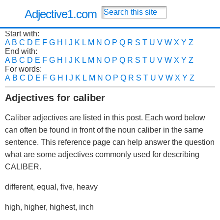
Adjective1.com
Start with:
A
B
C
D
E
F
G
H
I
J
K
L
M
N
O
P
Q
R
S
T
U
V
W
X
Y
Z
End with:
A
B
C
D
E
F
G
H
I
J
K
L
M
N
O
P
Q
R
S
T
U
V
W
X
Y
Z
For words:
A
B
C
D
E
F
G
H
I
J
K
L
M
N
O
P
Q
R
S
T
U
V
W
X
Y
Z
Adjectives for caliber
Caliber adjectives are listed in this post. Each word below
can often be found in front of the noun caliber in the same
sentence. This reference page can help answer the question
what are some adjectives commonly used for describing
CALIBER.
different, equal, five, heavy
high, higher, highest, inch