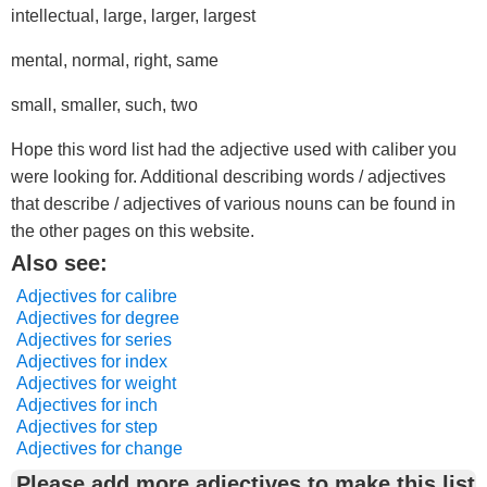
intellectual, large, larger, largest
mental, normal, right, same
small, smaller, such, two
Hope this word list had the adjective used with caliber you
were looking for. Additional describing words / adjectives
that describe / adjectives of various nouns can be found in
the other pages on this website.
Also see:
Adjectives for calibre
Adjectives for degree
Adjectives for series
Adjectives for index
Adjectives for weight
Adjectives for inch
Adjectives for step
Adjectives for change
Please add more adjectives to make this list