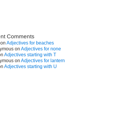
nt Comments
on
Adjectives for beaches
ymous
on
Adjectives for none
on
Adjectives starting with T
ymous
on
Adjectives for lantern
on
Adjectives starting with U