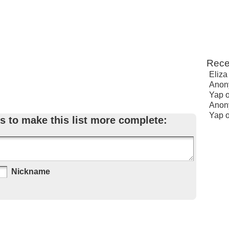
Rece
Eliza
Anon
Yap
Anon
Yap
s to make this list more complete:
Nickname