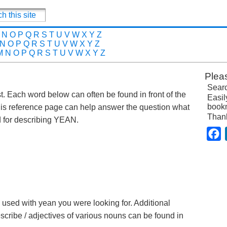
N
O
P
Q
R
S
T
U
V
W
X
Y
Z
N
O
P
Q
R
S
T
U
V
W
X
Y
Z
M
N
O
P
Q
R
S
T
U
V
W
X
Y
Z
Plea
Searc
st. Each word below can often be found in front of the
Easil
bookm
is reference page can help answer the question what
Than
 for describing YEAN.
F
e used with yean you were looking for. Additional
escribe / adjectives of various nouns can be found in