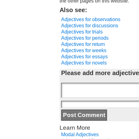
the other pages on this website.
Also see:
Adjectives for observations
Adjectives for discussions
Adjectives for trials
Adjectives for periods
Adjectives for return
Adjectives for weeks
Adjectives for essays
Adjectives for novels
Please add more adjective
Learn More
Modal Adjectives