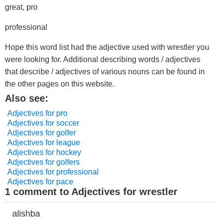
great, pro
professional
Hope this word list had the adjective used with wrestler you
were looking for. Additional describing words / adjectives
that describe / adjectives of various nouns can be found in
the other pages on this website.
Also see:
Adjectives for pro
Adjectives for soccer
Adjectives for golfer
Adjectives for league
Adjectives for hockey
Adjectives for golfers
Adjectives for professional
Adjectives for pace
1 comment to Adjectives for wrestler
alishba