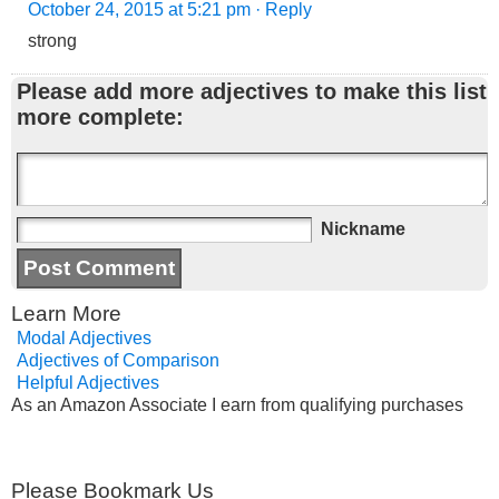
October 24, 2015 at 5:21 pm
· Reply
strong
Please add more adjectives to make this list
more complete:
Nickname
Learn More
Modal Adjectives
Adjectives of Comparison
Helpful Adjectives
As an Amazon Associate I earn from qualifying purchases
Please Bookmark Us