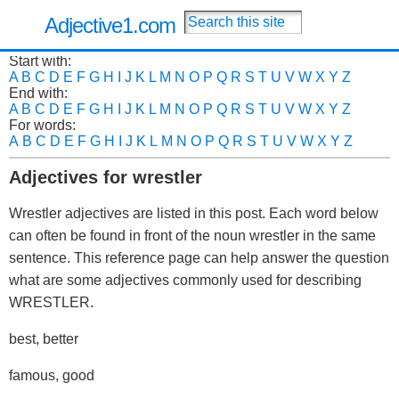
Adjective1.com
Start with:
A
B
C
D
E
F
G
H
I
J
K
L
M
N
O
P
Q
R
S
T
U
V
W
X
Y
Z
End with:
A
B
C
D
E
F
G
H
I
J
K
L
M
N
O
P
Q
R
S
T
U
V
W
X
Y
Z
For words:
A
B
C
D
E
F
G
H
I
J
K
L
M
N
O
P
Q
R
S
T
U
V
W
X
Y
Z
Adjectives for wrestler
Wrestler adjectives are listed in this post. Each word below
can often be found in front of the noun wrestler in the same
sentence. This reference page can help answer the question
what are some adjectives commonly used for describing
WRESTLER.
best, better
famous, good