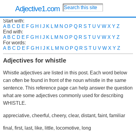
Adjective1.com
Start with:
A
B
C
D
E
F
G
H
I
J
K
L
M
N
O
P
Q
R
S
T
U
V
W
X
Y
Z
End with:
A
B
C
D
E
F
G
H
I
J
K
L
M
N
O
P
Q
R
S
T
U
V
W
X
Y
Z
For words:
A
B
C
D
E
F
G
H
I
J
K
L
M
N
O
P
Q
R
S
T
U
V
W
X
Y
Z
Adjectives for whistle
Whistle adjectives are listed in this post. Each word below
can often be found in front of the noun whistle in the same
sentence. This reference page can help answer the question
what are some adjectives commonly used for describing
WHISTLE.
appreciative, cheerful, cheery, clear, distant, faint, familiar
final, first, last, like, little, locomotive, long