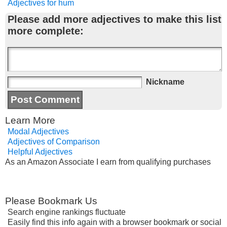
Adjectives for hum
Please add more adjectives to make this list
more complete:
Nickname
Learn More
Modal Adjectives
Adjectives of Comparison
Helpful Adjectives
As an Amazon Associate I earn from qualifying purchases
Please Bookmark Us
Search engine rankings fluctuate
Easily find this info again with a browser bookmark or social