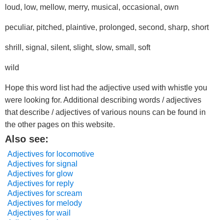
loud, low, mellow, merry, musical, occasional, own
peculiar, pitched, plaintive, prolonged, second, sharp, short
shrill, signal, silent, slight, slow, small, soft
wild
Hope this word list had the adjective used with whistle you
were looking for. Additional describing words / adjectives
that describe / adjectives of various nouns can be found in
the other pages on this website.
Also see:
Adjectives for locomotive
Adjectives for signal
Adjectives for glow
Adjectives for reply
Adjectives for scream
Adjectives for melody
Adjectives for wail