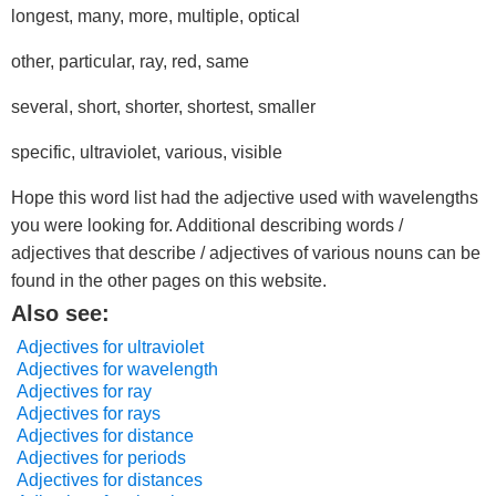
longest, many, more, multiple, optical
other, particular, ray, red, same
several, short, shorter, shortest, smaller
specific, ultraviolet, various, visible
Hope this word list had the adjective used with wavelengths
you were looking for. Additional describing words /
adjectives that describe / adjectives of various nouns can be
found in the other pages on this website.
Also see:
Adjectives for ultraviolet
Adjectives for wavelength
Adjectives for ray
Adjectives for rays
Adjectives for distance
Adjectives for periods
Adjectives for distances