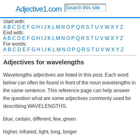
Adjective1.com
Start with:
A
B
C
D
E
F
G
H
I
J
K
L
M
N
O
P
Q
R
S
T
U
V
W
X
Y
Z
End with:
A
B
C
D
E
F
G
H
I
J
K
L
M
N
O
P
Q
R
S
T
U
V
W
X
Y
Z
For words:
A
B
C
D
E
F
G
H
I
J
K
L
M
N
O
P
Q
R
S
T
U
V
W
X
Y
Z
Adjectives for wavelengths
Wavelengths adjectives are listed in this post. Each word
below can often be found in front of the noun wavelengths in
the same sentence. This reference page can help answer
the question what are some adjectives commonly used for
describing WAVELENGTHS.
blue, certain, different, few, green
higher, infrared, light, long, longer