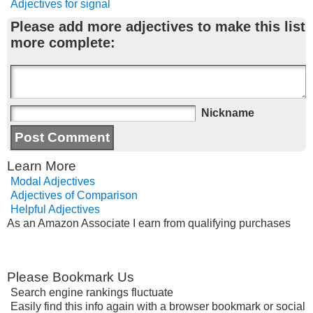
Adjectives for signal
Please add more adjectives to make this list
more complete:
Nickname
Learn More
Modal Adjectives
Adjectives of Comparison
Helpful Adjectives
As an Amazon Associate I earn from qualifying purchases
Please Bookmark Us
Search engine rankings fluctuate
Easily find this info again with a browser bookmark or social